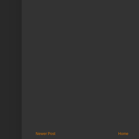
Newer Post
Home