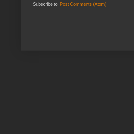
Subscribe to:
Post Comments (Atom)