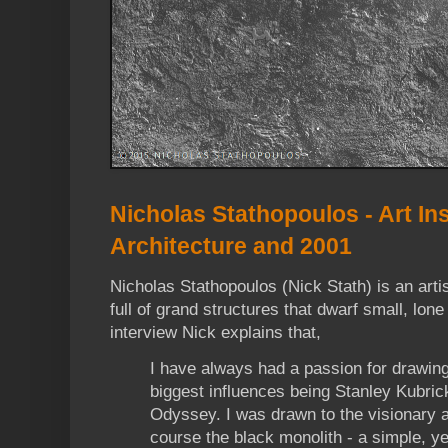
Nicholas Stathopoulos - Art Ins
Architecture and 2001
Nicholas Stathopoulos (Nick Stath) is an arti
full of grand structures that dwarf small, lon
interview Nick explains that,
I have always had a passion for drawing
biggest influences being Stanley Kubri
Odyssey. I was drawn to the visionary a
course the black monolith - a simple, ye