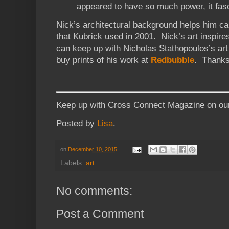
appeared to have so much power, it fasc
Nick’s architectural background helps him ca
that Kubrick used in 2001. Nick’s art inspir
can keep up with Nicholas Stathopoulos’s art
buy prints of his work at
Redbubble
. Thank
Keep up with Cross Connect Magazine on o
Posted by
Lisa
.
on
December 10, 2015
Labels:
art
No comments:
Post a Comment