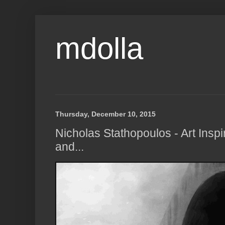
mdolla
Thursday, December 10, 2015
Nicholas Stathopoulos - Art Inspi
and...