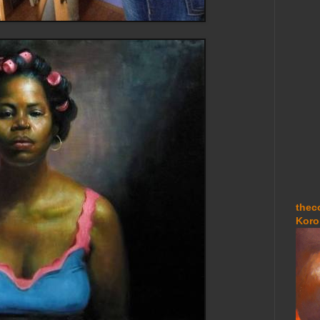
thec
Koro