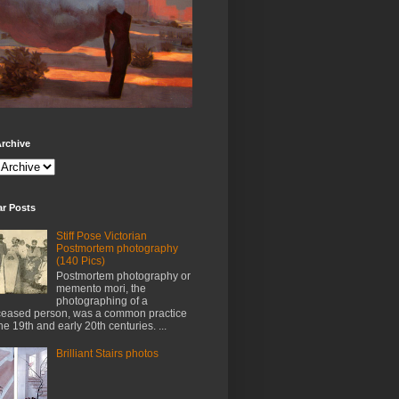
rchive
ar Posts
Stiff Pose Victorian
Postmortem photography
(140 Pics)
Postmortem photography or
memento mori, the
photographing of a
eased person, was a common practice
the 19th and early 20th centuries. ...
Brilliant Stairs photos