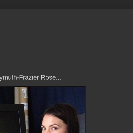
ymuth-Frazier Rose...