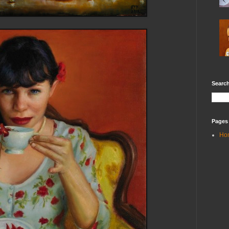
Search
Pages
Ho