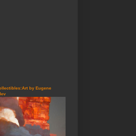
ollectibles:Art by Eugene
lev