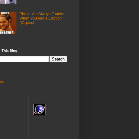
Photos Are Always Funnier
When You Add a Caption
(31 pics)
 This Blog
me