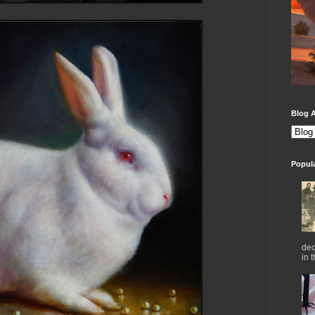
Blog A
Popul
dec
in 