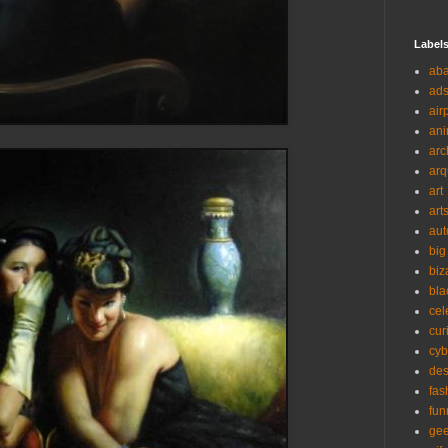
Label
ab
ad
air
ani
arc
arq
art
art
aut
big
biz
bla
cel
cur
cyb
des
fas
fun
ge