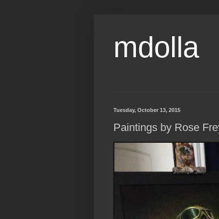
mdolla
Tuesday, October 13, 2015
Paintings by Rose Fre