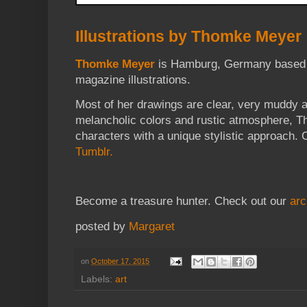
Illustrations by Thomke Meyer
Thomke Meyer
is Hamburg, Germany based a
magazine illustrations.
Most of her drawings are clear, very muddy 
melancholic colors and rustic atmosphere, T
characters with a unique stylistic approach. 
Tumblr.
Become a treasure hunter. Check out our
arc
posted by
Margaret
on
October 17, 2015
Labels:
art