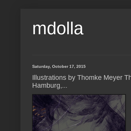
mdolla
Saturday, October 17, 2015
Illustrations by Thomke Meyer 
Hamburg,...