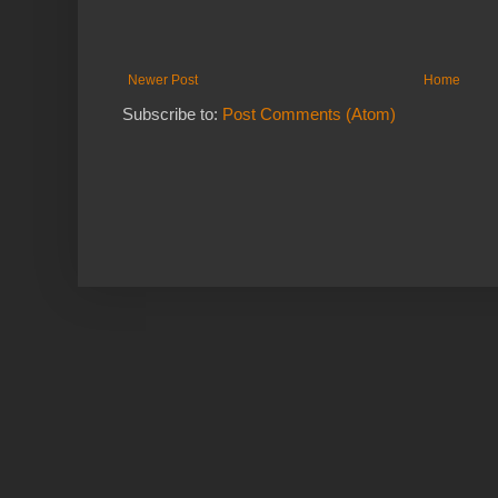
Newer Post
Home
Subscribe to:
Post Comments (Atom)