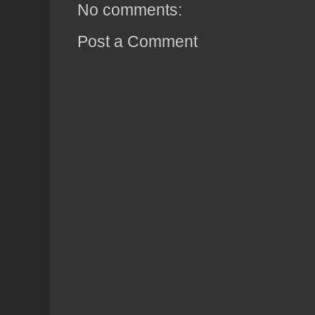
No comments:
Post a Comment