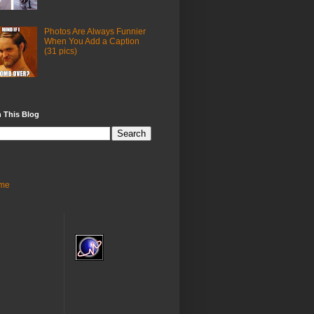
Photos Are Always Funnier
When You Add a Caption
(31 pics)
 This Blog
me