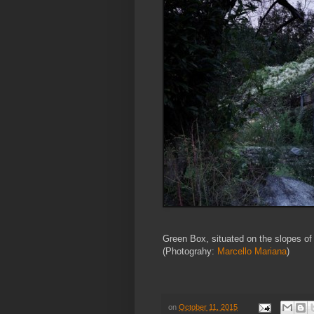
Green Box, situated on the slopes of
(Photograhy:
Marcello Mariana
)
on
October 11, 2015