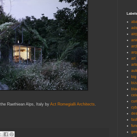
Label
ab
ad
air
ani
arc
arq
art
art
aut
big
biz
bla
cel
cur
 the Raethiean Alps, Italy by
Act Romegialli Architects
.
cyb
des
fas
fun
ge