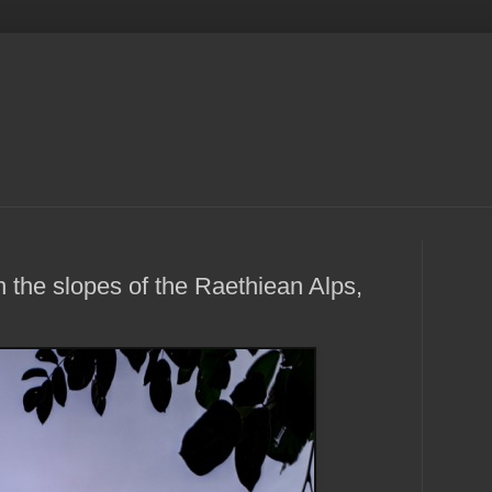
 the slopes of the Raethiean Alps,