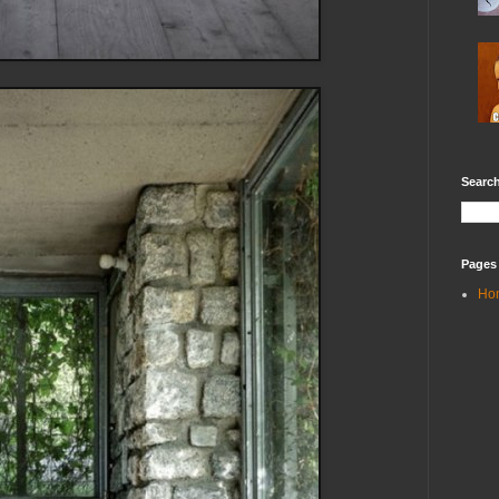
Search
Pages
Ho