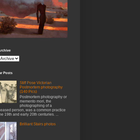
rchive
ar Posts
Stiff Pose Victorian
Postmortem photography
(140 Pics)
Postmortem photography or
memento mori, the
photographing of a
eased person, was a common practice
the 19th and early 20th centuries. ...
Brilliant Stairs photos