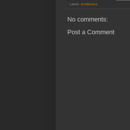
Labels:
architecture
No comments:
Post a Comment