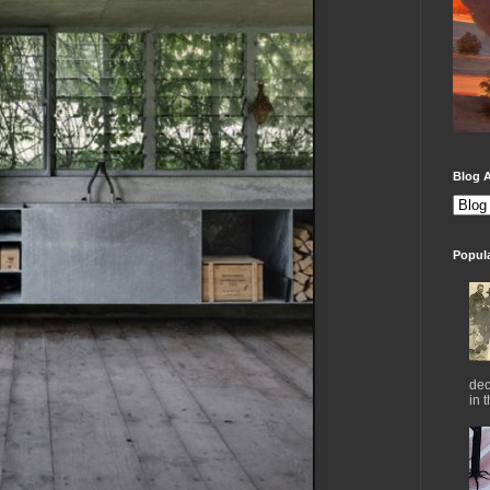
Blog A
Popul
dec
in 