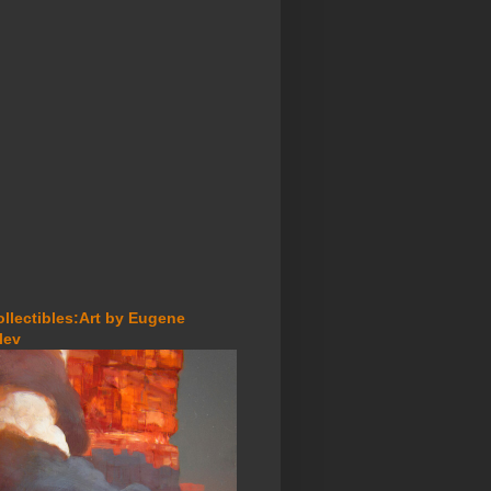
ollectibles:Art by Eugene
lev