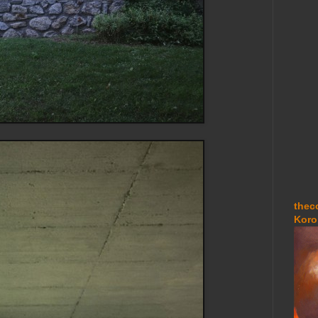
thec
Koro