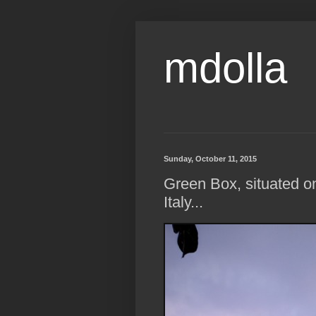
mdolla
Sunday, October 11, 2015
Green Box, situated on
Italy...