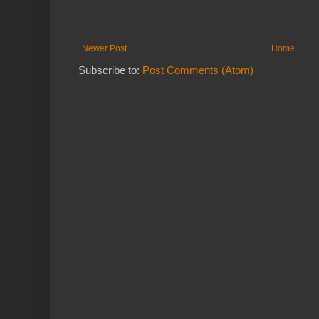
Newer Post
Home
Subscribe to:
Post Comments (Atom)