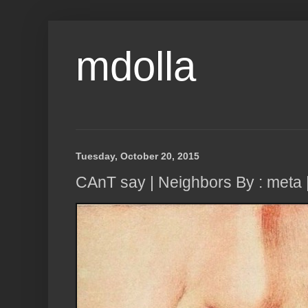
mdolla
Tuesday, October 20, 2015
CAnT say | Neighbors By : meta 