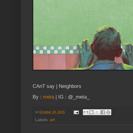
CAnT say | Neighbors
By :
meta
| IG : @_meta_
on
October 20, 2015
Labels:
art