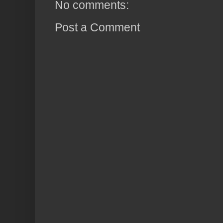
No comments:
Post a Comment