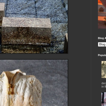
Blog A
Popul
dec
in 