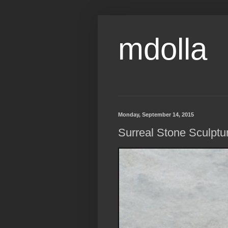
mdolla
Monday, September 14, 2015
Surreal Stone Sculpture