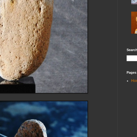
Search
Pages
Ho