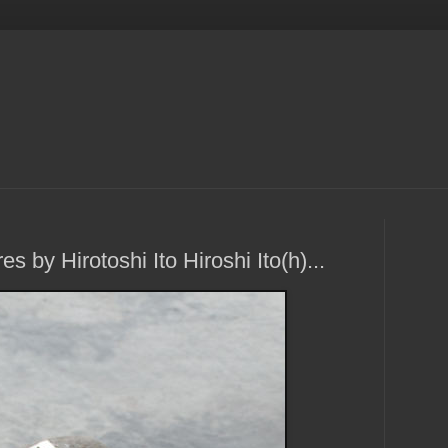
s by Hirotoshi Ito Hiroshi Ito(h)...