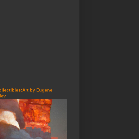
ollectibles:Art by Eugene
lev