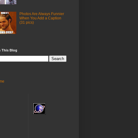
Photos Are Always Funnier
When You Add a Caption
(31 pics)
 This Blog
me