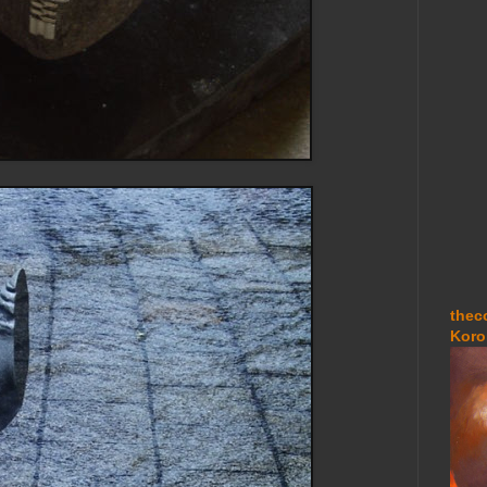
thec
Koro