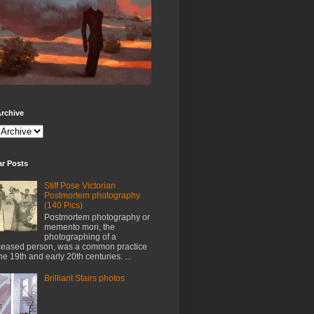
rchive
ar Posts
Stiff Pose Victorian
Postmortem photography
(140 Pics)
Postmortem photography or
memento mori, the
photographing of a
eased person, was a common practice
the 19th and early 20th centuries. ...
Brilliant Stairs photos