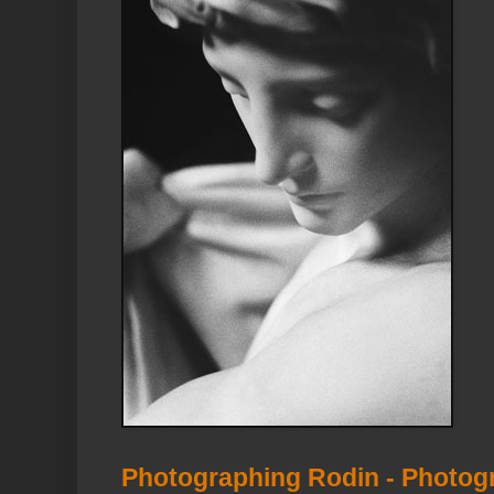
Photographing Rodin - Photog