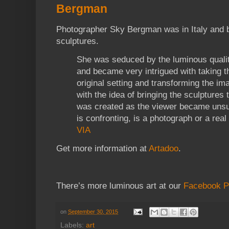
Bergman
Photographer Sky Bergman was in Italy and 
sculptures.
She was seduced by the luminous qualit
and became very intrigued with taking th
original setting and transforming the i
with the idea of bringing the sculptures t
was created as the viewer became unsur
is confronting, is a photograph or a real
VIA
Get more information at
Artadoo
.
There’s more luminous art at our
Facebook 
on
September 30, 2015
Labels:
art