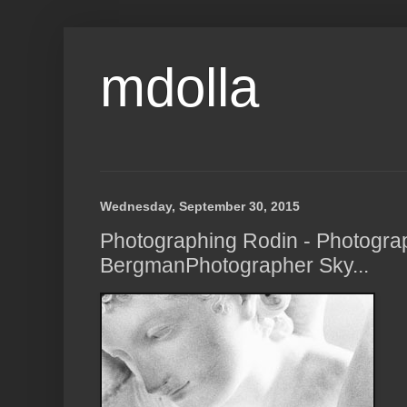
mdolla
Wednesday, September 30, 2015
Photographing Rodin - Photogra
BergmanPhotographer Sky...