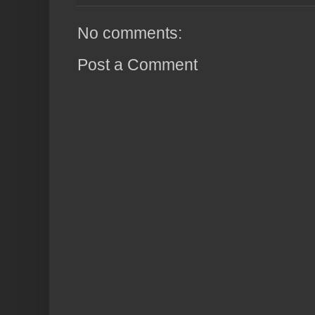
No comments:
Post a Comment