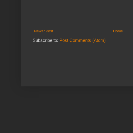
Newer Post
Home
Subscribe to:
Post Comments (Atom)