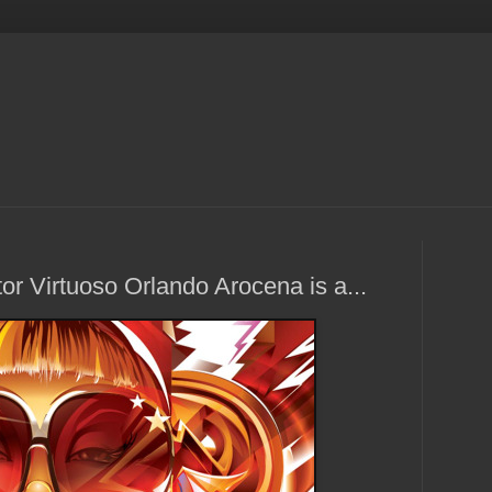
or Virtuoso Orlando Arocena is a...