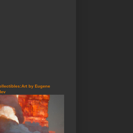
ollectibles:Art by Eugene
lev