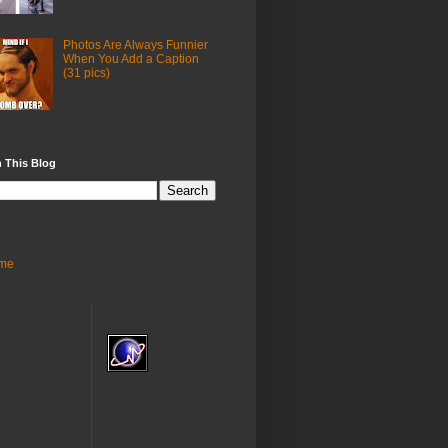
Photos Are Always Funnier
When You Add a Caption
(31 pics)
 This Blog
me