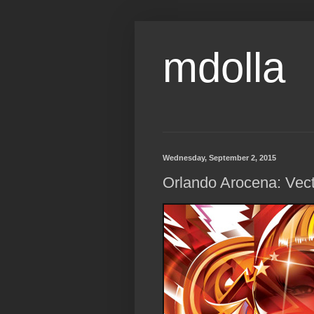
mdolla
Wednesday, September 2, 2015
Orlando Arocena: Vect