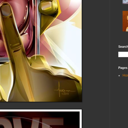
Search
Pages
Ho