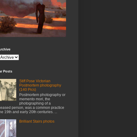
rchive
ar Posts
Stiff Pose Victorian
Postmortem photography
(140 Pics)
Postmortem photography or
memento mori, the
photographing of a
eased person, was a common practice
the 19th and early 20th centuries. ...
Brilliant Stairs photos