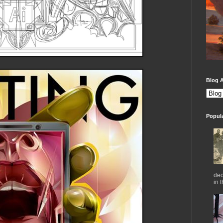
Blog A
Popul
dec
in 