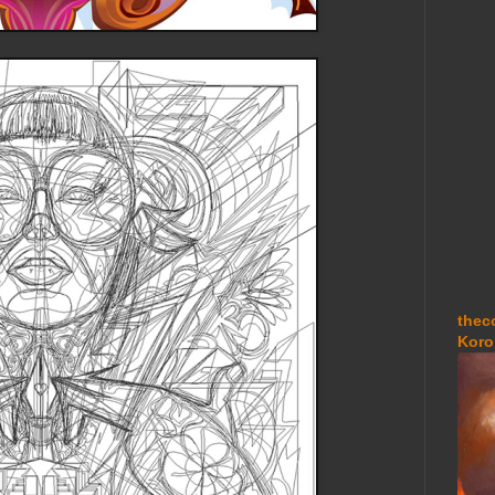
thec
Koro