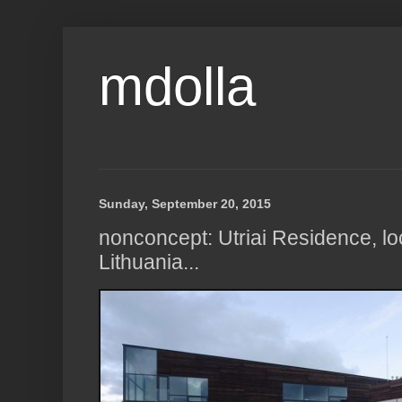
mdolla
Sunday, September 20, 2015
nonconcept: Utriai Residence, loc
Lithuania...