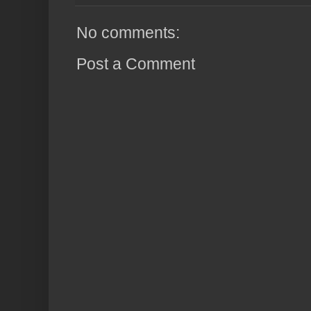
No comments:
Post a Comment