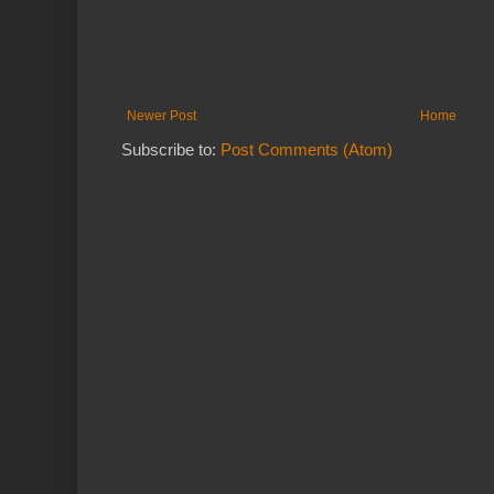
Newer Post
Home
Subscribe to:
Post Comments (Atom)