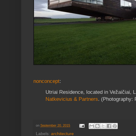
nonconcept
:
Utriai Residence, located in Vežaičiai, 
Natkevicius & Partners
. (Photography: 
on
September 20, 2015
Labels:
architecture