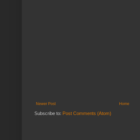
Newer Post
Home
Subscribe to:
Post Comments (Atom)