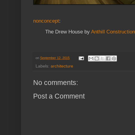
nonconcept
:
The Drew House by
Anthill Construction
on
September 12, 2015
Labels:
architecture
No comments:
Post a Comment