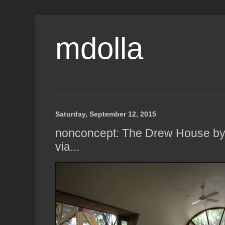
mdolla
Saturday, September 12, 2015
nonconcept: The Drew House by A
via...