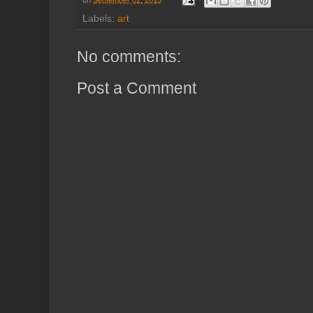
on
September 02, 2015
Labels:
art
No comments:
Post a Comment