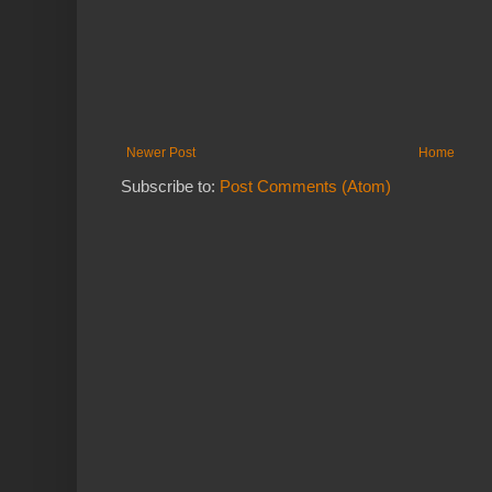
Newer Post
Home
Subscribe to:
Post Comments (Atom)