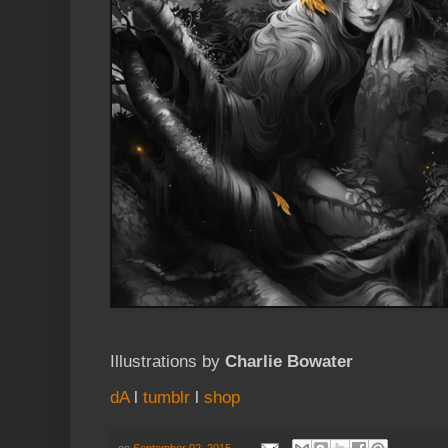
Illustrations by
Charlie Bowater
dA
l
tumblr
l
shop