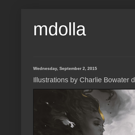
mdolla
Wednesday, September 2, 2015
Illustrations by Charlie Bowater d