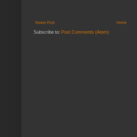
Newer Post
Home
Subscribe to:
Post Comments (Atom)