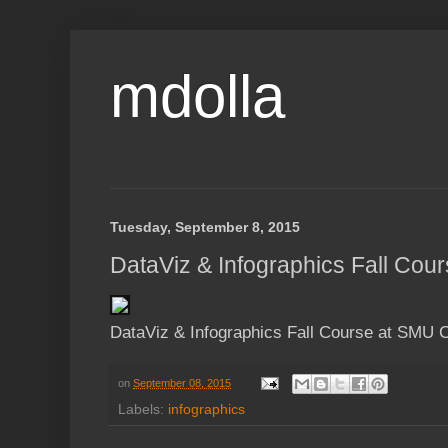
mdolla
Tuesday, September 8, 2015
DataViz & Infographics Fall Co
DataViz & Infographics Fall Course at SMU
on
September 08, 2015
Labels:
infographics