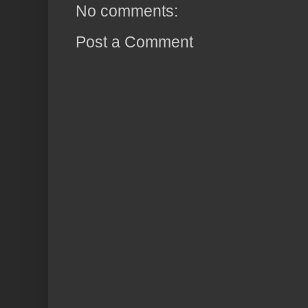
No comments:
Post a Comment