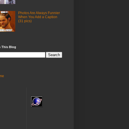
Photos Are Always Funnier
When You Add a Caption
(31 pics)
 This Blog
me