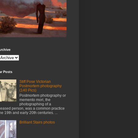
rchive
ar Posts
Stiff Pose Victorian
Postmortem photography
(140 Pics)
Postmortem photography or
memento mori, the
photographing of a
eased person, was a common practice
the 19th and early 20th centuries. ...
Brilliant Stairs photos