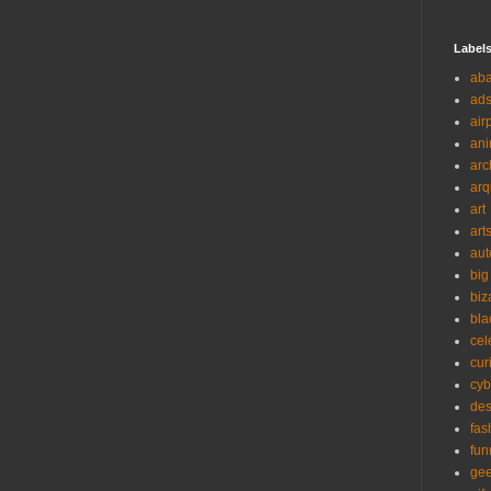
Label
ab
ad
air
ani
arc
arq
art
art
aut
big
biz
bla
cel
cur
cyb
des
fas
fun
ge