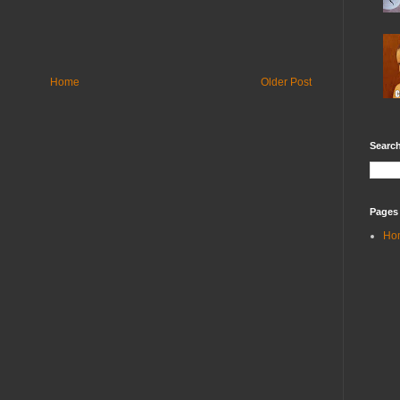
Home
Older Post
Search
Pages
Ho