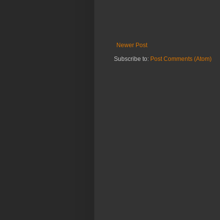
Newer Post
Subscribe to:
Post Comments (Atom)