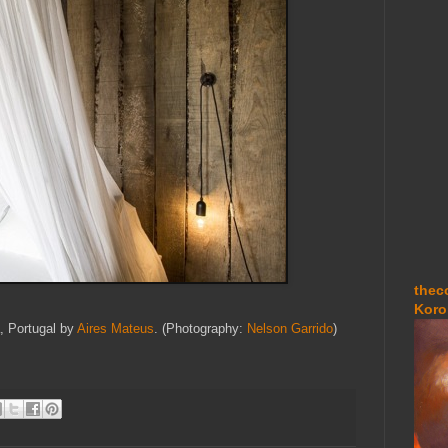
thec
Koro
, Portugal by
Aires Mateus
. (Photography:
Nelson Garrido
)