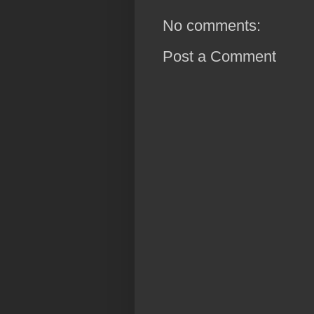
No comments:
Post a Comment