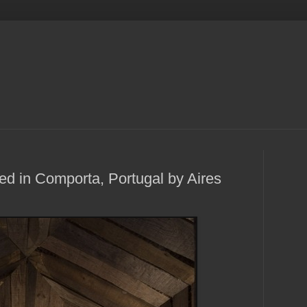
ed in Comporta, Portugal by Aires