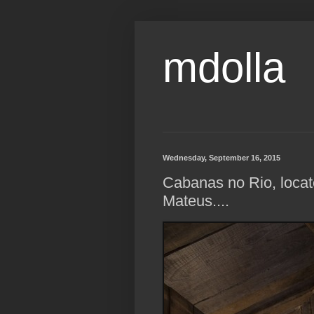
mdolla
Wednesday, September 16, 2015
Cabanas no Rio, locat
Mateus....