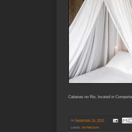
Cabanas no Rio, located in Comporta
on
September 16, 2015
Labels:
architecture