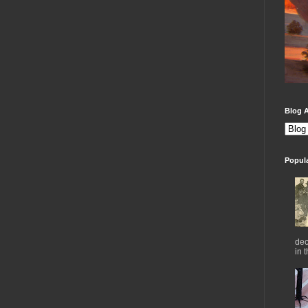
Blog A
Popul
dec
in 