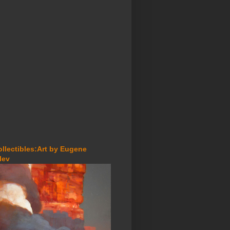
ollectibles:Art by Eugene
lev