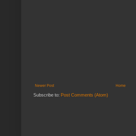
Newer Post
Home
Subscribe to:
Post Comments (Atom)