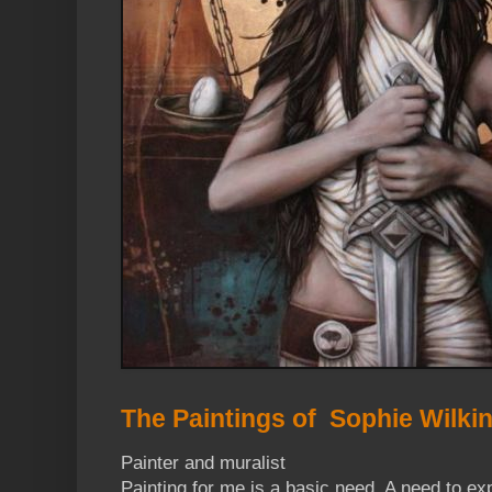
The Paintings of Sophie Wilki
Painter and muralist
Painting for me is a basic need. A need to exp