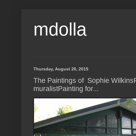
mdolla
Thursday, August 20, 2015
The Paintings of Sophie Wilkins
muralistPainting for...