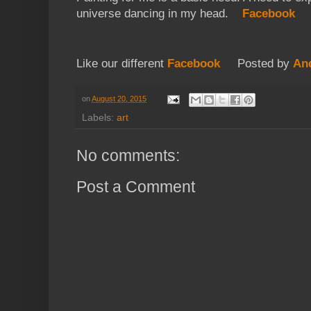
universe dancing in my head.
Facebook
Like our different
Facebook
Posted by
An
on
August 20, 2015
Labels:
art
No comments:
Post a Comment