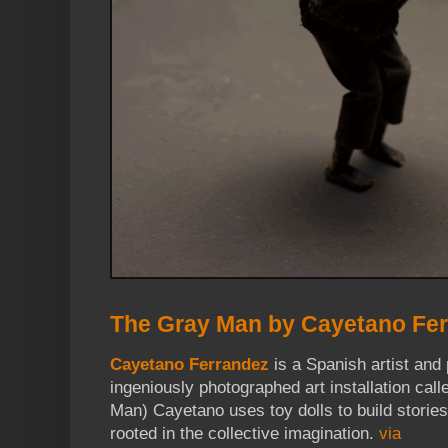
The Gray Man by Cayetano Fe
Cayetano Ferrandez
is a Spanish artist and 
ingeniously photographed art installation cal
Man) Cayetano uses toy dolls to build storie
rooted in the collective imagination.
via