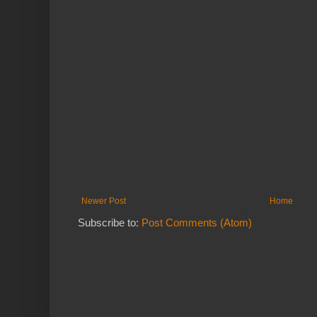
Newer Post
Home
Subscribe to:
Post Comments (Atom)