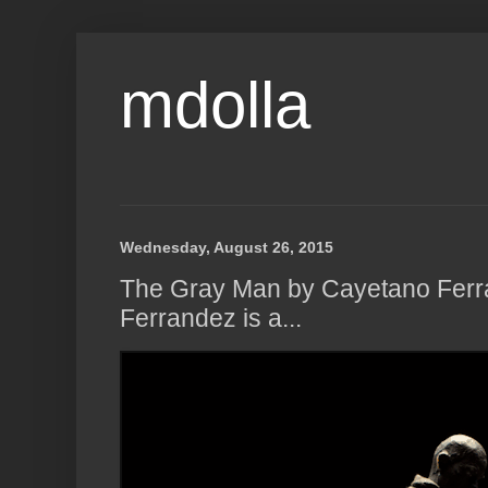
mdolla
Wednesday, August 26, 2015
The Gray Man by Cayetano Fer
Ferrandez is a...