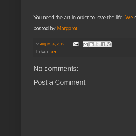
You need the art in order to love the life.
We
g
posted by
Margaret
on
August 26, 2015
Labels:
art
No comments:
Post a Comment