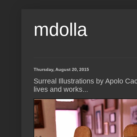
mdolla
Thursday, August 20, 2015
Surreal Illustrations by Apolo 
lives and works...