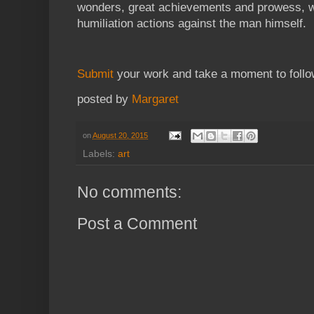
wonders, great achievements and prowess, w
humiliation actions against the man himself.
Submit
your work and take a moment to foll
posted by
Margaret
on
August 20, 2015
Labels:
art
No comments:
Post a Comment