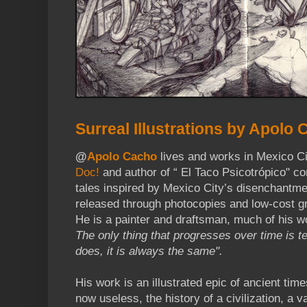
Surreal Illustrations by Apolo
@
Apolo Cacho
lives and works in Mexico Ci
Doc!
and author of “ El Taco Psicotrópico" c
tales inspired by Mexico City’s disenchantme
released through photocopies and low-cost g
He is a painter and draftsman, much of his w
The only thing that progresses over time is 
does, it is always the same".
His work is an illustrated epic of ancient tim
now useless, the history of a civilization, a 