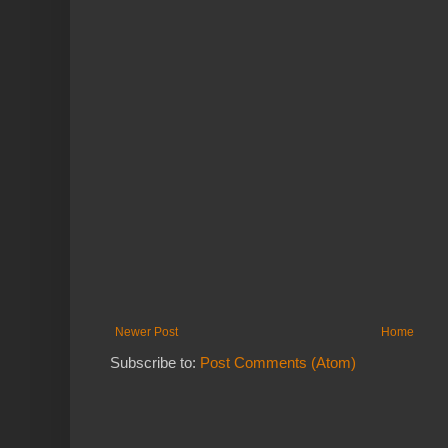
Newer Post
Home
Subscribe to:
Post Comments (Atom)