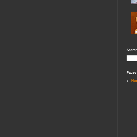
Search
Pages
Ho