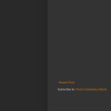
Newer Post
Subscribe to:
Post Comments (Atom)