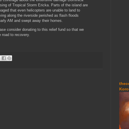
sing of Tropical Storm Ericka. Parts of the island are
aged that even helicopters are unable to land to
iving along the riverside perished as flash floods
 early AM and swept away their homes.
ease consider donating to this relief fund so that we
 road to recovery.
thec
Koro