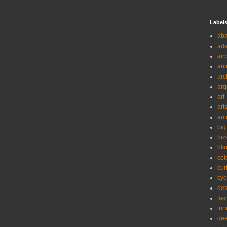
Label
ab
ad
air
ani
arc
arq
art
art
aut
big
biz
bla
cel
cur
cyb
des
fas
fun
ge