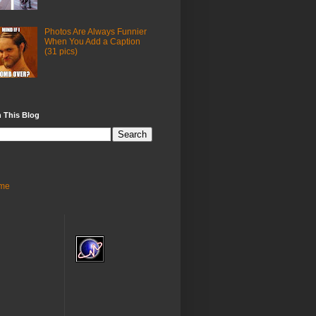
Photos Are Always Funnier
When You Add a Caption
(31 pics)
 This Blog
me