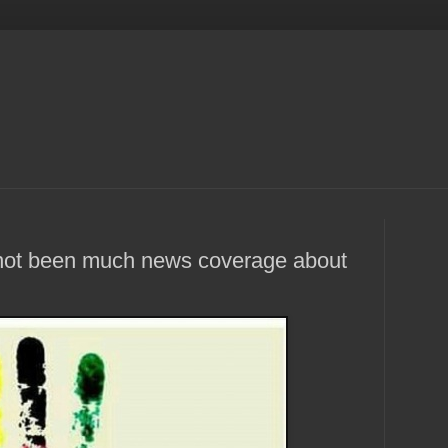
s not been much news coverage about