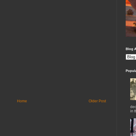
Blog A
Popul
Home
Older Post
dec
in 