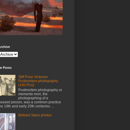
rchive
ar Posts
Stiff Pose Victorian
Postmortem photography
(140 Pics)
Postmortem photography or
memento mori, the
photographing of a
eased person, was a common practice
the 19th and early 20th centuries. ...
Brilliant Stairs photos