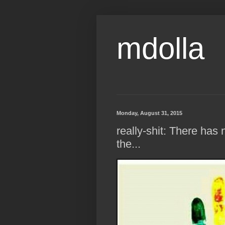
mdolla
Monday, August 31, 2015
really-shit: There ha
the...