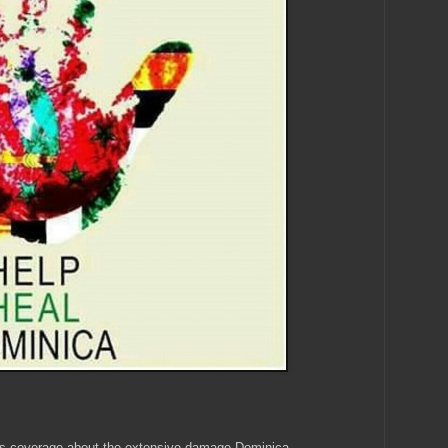
s coverage about the extensive damage Dominica