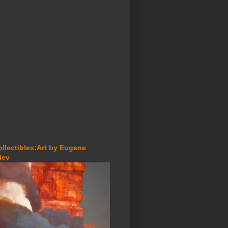
ollectibles:Art by Eugene
lev