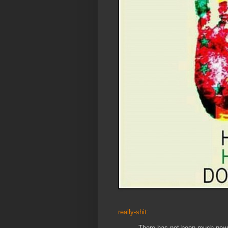
really-shit
:
There has not been much new