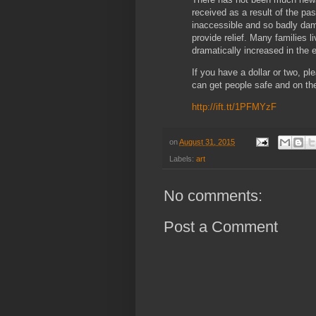
received as a result of the pas
inaccessible and so badly dam
provide relief. Many families l
dramatically increased in the
If you have a dollar or two, pl
can get people safe and on the
http://ift.tt/1PFMYzF
on
August 31, 2015
Labels:
art
No comments:
Post a Comment