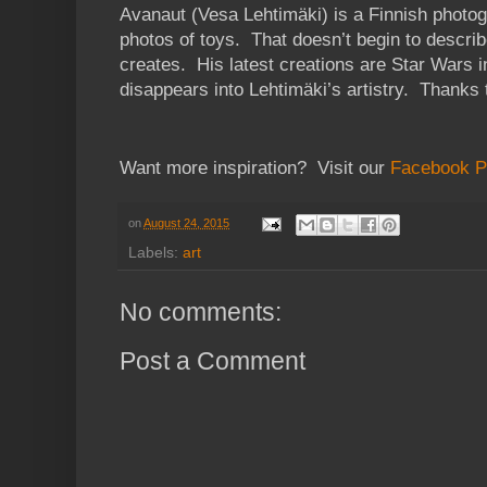
Avanaut (Vesa Lehtimäki) is a Finnish phot
photos of toys. That doesn’t begin to describe
creates. His latest creations are Star Wars 
disappears into Lehtimäki’s artistry. Thanks
Want more inspiration? Visit our
Facebook 
on
August 24, 2015
Labels:
art
No comments:
Post a Comment