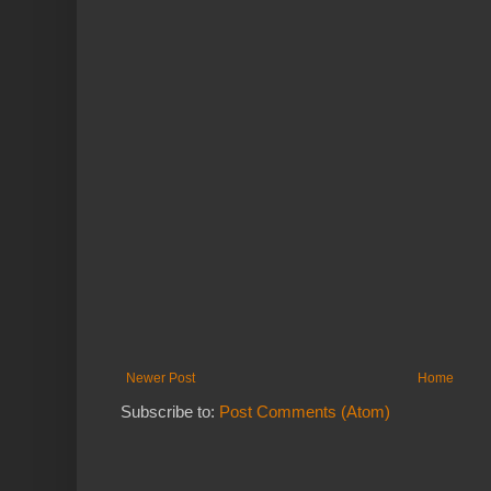
Newer Post
Home
Subscribe to:
Post Comments (Atom)