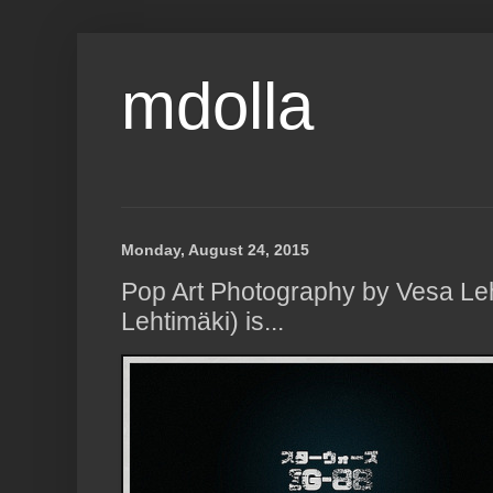
mdolla
Monday, August 24, 2015
Pop Art Photography by Vesa Le
Lehtimäki) is...