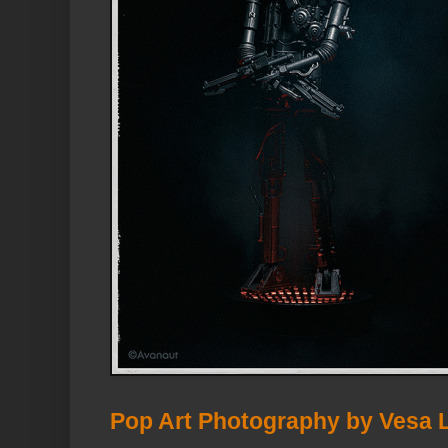
Pop Art Photography by Vesa 