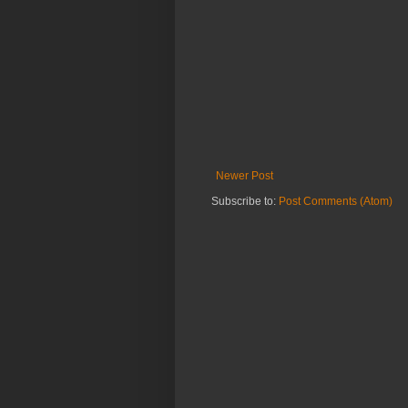
Newer Post
Subscribe to:
Post Comments (Atom)