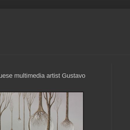
uese multimedia artist Gustavo