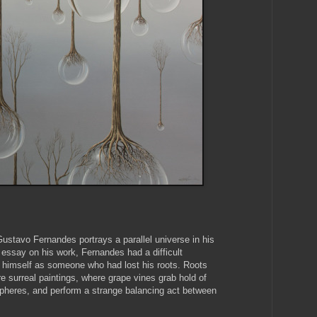
ustavo Fernandes portrays a parallel universe in his
s essay on his work, Fernandes had a difficult
o himself as someone who had lost his roots. Roots
re surreal paintings, where grape vines grab hold of
pheres, and perform a strange balancing act between