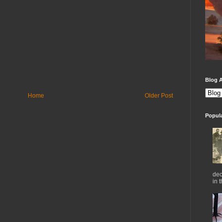
Blog A
Home
Older Post
Popul
dec
in 