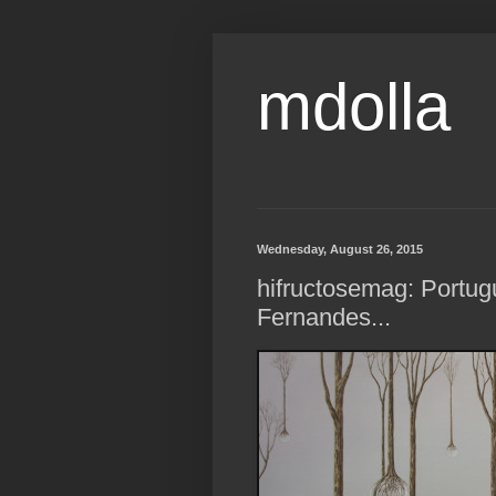
mdolla
Wednesday, August 26, 2015
hifructosemag: Portug
Fernandes...