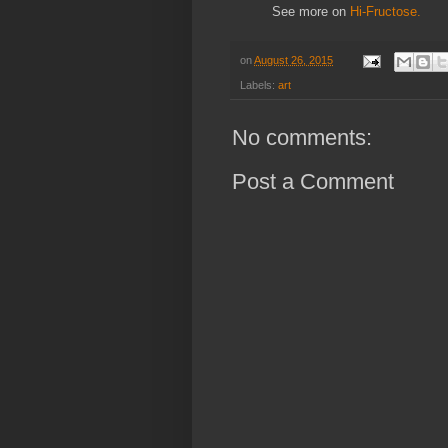
See more on
Hi-Fructose.
on
August 26, 2015
Labels:
art
No comments:
Post a Comment