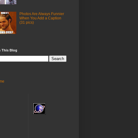
Photos Are Always Funnier
When You Add a Caption
(31 pics)
 This Blog
me