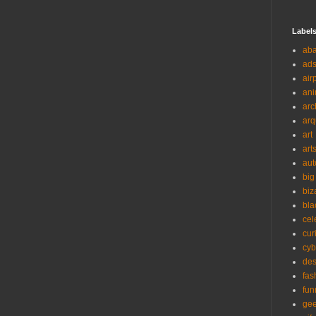
Label
ab
ad
air
ani
arc
arq
art
art
aut
big
biz
bla
cel
cur
cyb
des
fas
fun
ge