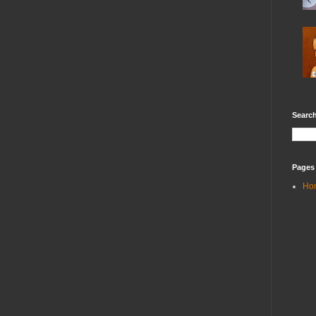
Search
Pages
Ho