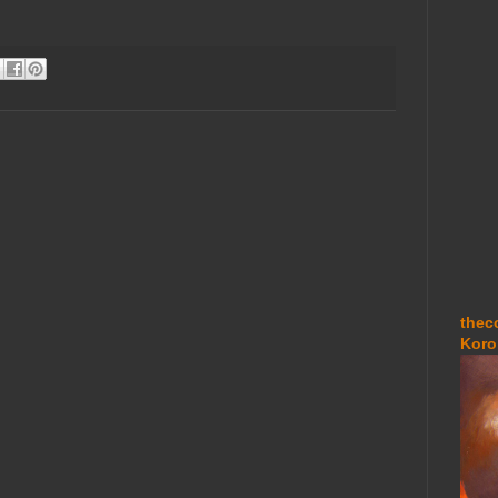
thec
Koro