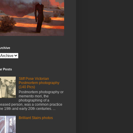
rchive
ar Posts
Stiff Pose Victorian
Postmortem photography
(140 Pics)
Postmortem photography or
memento mori, the
photographing of a
eased person, was a common practice
the 19th and early 20th centuries. ...
Brilliant Stairs photos