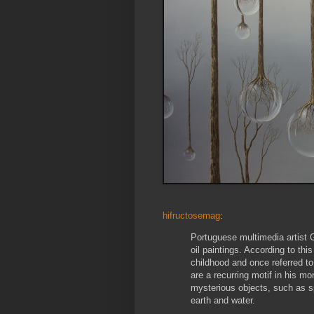
hifructosemag
:
Portuguese multimedia artist G
oil paintings. According to thi
childhood and once referred t
are a recurring motif in his mo
mysterious objects, such as s
earth and water.