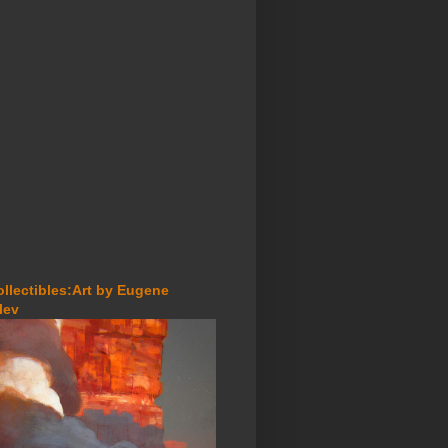
ollectibles:Art by Eugene
lev