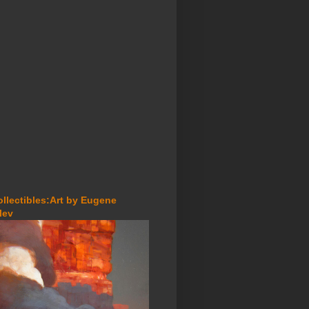
ollectibles:Art by Eugene
lev