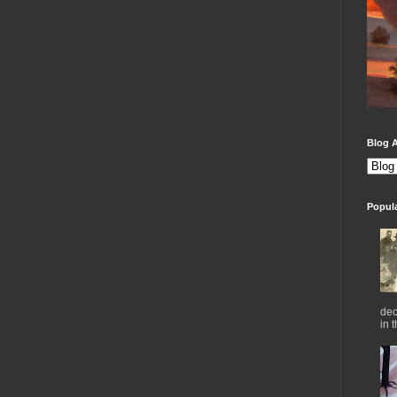
Blog A
Popul
dec
in 