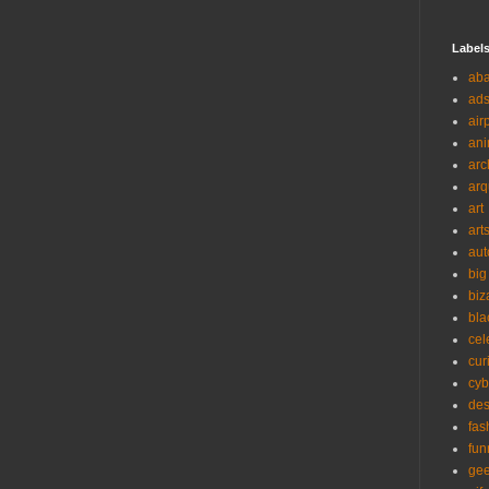
Label
ab
ad
air
ani
arc
arq
art
art
aut
big
biz
bla
cel
cur
cyb
des
fas
fun
ge