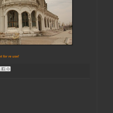
 for re use!