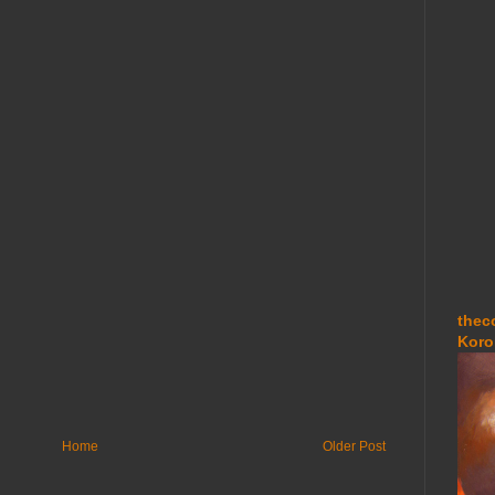
thec
Koro
Home
Older Post