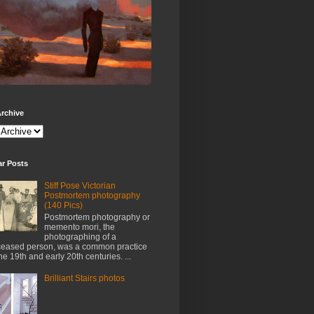
rchive
ar Posts
Stiff Pose Victorian
Postmortem photography
(140 Pics)
Postmortem photography or
memento mori, the
photographing of a
eased person, was a common practice
the 19th and early 20th centuries. ...
Brilliant Stairs photos