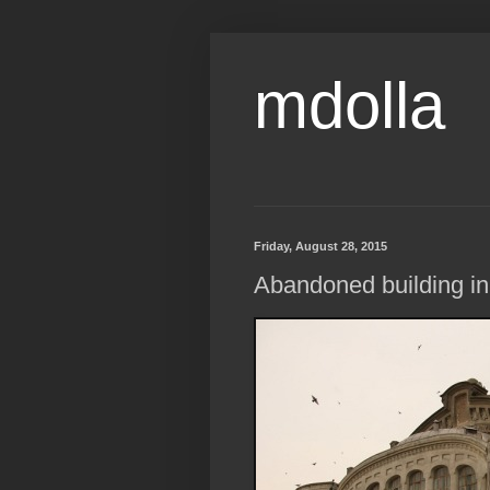
mdolla
Friday, August 28, 2015
Abandoned building in