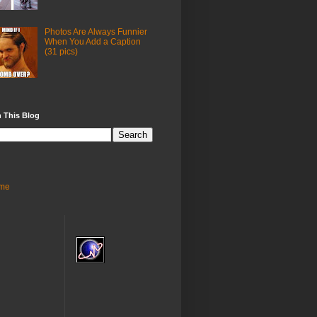
Photos Are Always Funnier
When You Add a Caption
(31 pics)
 This Blog
me