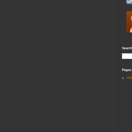
Search
Pages
Ho