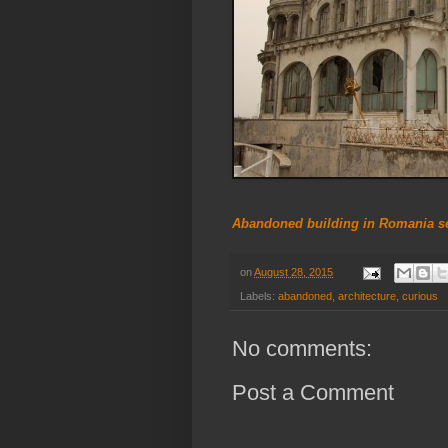
Abandoned building in Romania set
on
August 28, 2015
Labels:
abandoned
,
architecture
,
curious
No comments:
Post a Comment