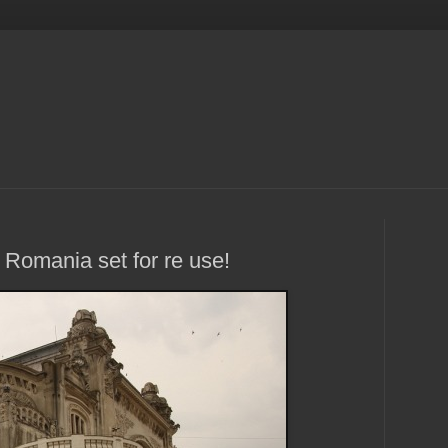
 Romania set for re use!