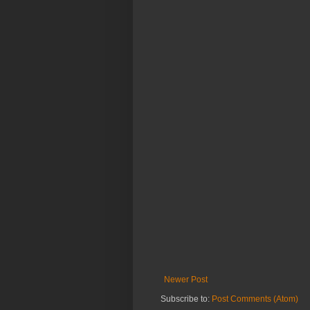
Newer Post
Subscribe to:
Post Comments (Atom)