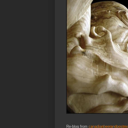
Re-blog from
canadianbeerandpostmo