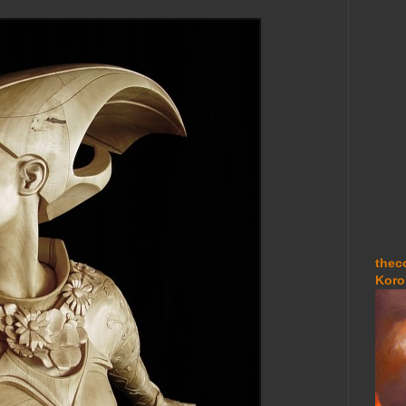
thec
Koro