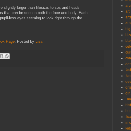
arq
e slightly larger than lifesize, torsos and heads
art
ns that can be seen in both the face and body. Each
art
 pupil-less eyes seeming to look right through the
aut
big
biz
bla
ook Page
. Posted by
Lisa
.
cel
cur
cyb
des
fas
fun
ge
gifs
girl
Ha
his
ho
Ilu
inf
kid