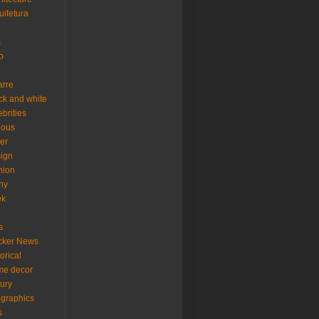
uitetura
s
o
arre
ck and white
ebrities
ious
er
ign
hion
ny
ek
s
cker News
torical
me decor
xury
ographics
s