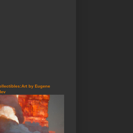
ollectibles:Art by Eugene
lev