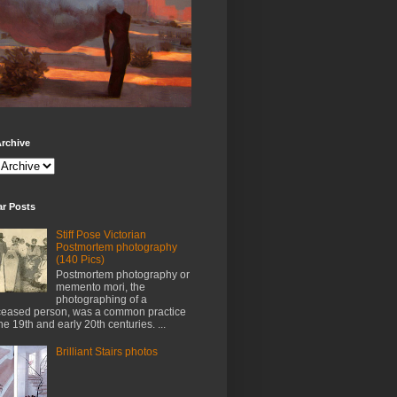
rchive
ar Posts
Stiff Pose Victorian
Postmortem photography
(140 Pics)
Postmortem photography or
memento mori, the
photographing of a
eased person, was a common practice
the 19th and early 20th centuries. ...
Brilliant Stairs photos