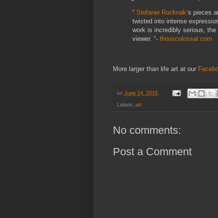
“
Stefanie Rocknak’
s pieces ar
twisted into intense expressio
work is incredibly serious, the
viewer. “-
thisiscolossal.com
More larger than life art at our
Faceb
on
June 24, 2015
Labels:
art
No comments:
Post a Comment