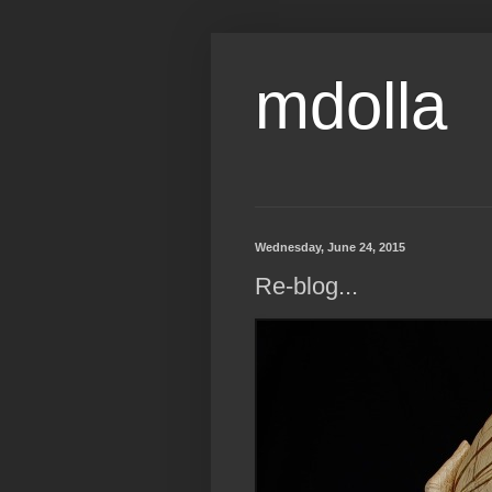
mdolla
Wednesday, June 24, 2015
Re-blog...