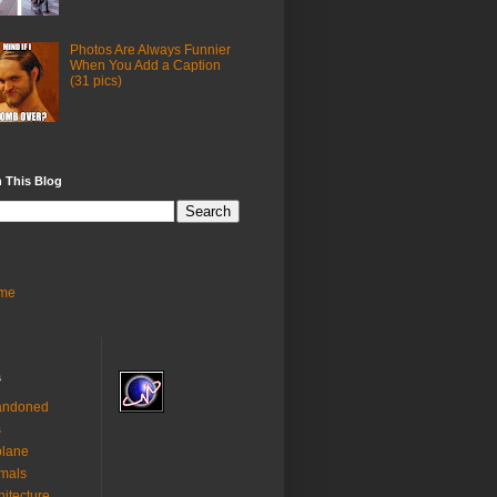
Photos Are Always Funnier
When You Add a Caption
(31 pics)
 This Blog
me
s
andoned
s
plane
mals
hitecture