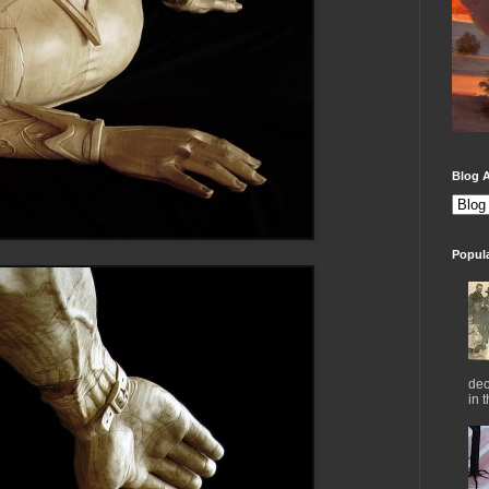
Blog A
Popul
dec
in 