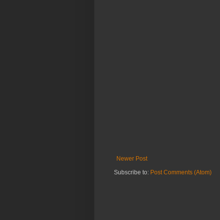
Newer Post
Subscribe to:
Post Comments (Atom)