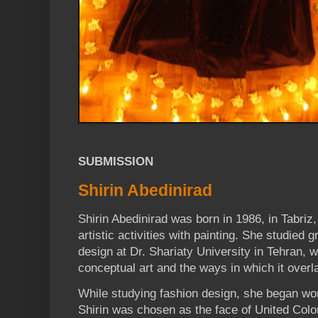
SUBMISSION
Shirin Abedinirad
Shirin Abedinirad was born in 1986, in Tabriz,
artistic activities with painting. She studied 
design at Dr. Shariaty University in Tehran,
conceptual art and the ways in which it overl
While studying fashion design, she began wor
Shirin was chosen as the face of United Col