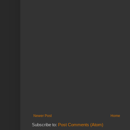
Newer Post
Home
Subscribe to:
Post Comments (Atom)