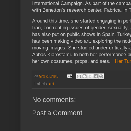
International Campaign. As part of the campa
with Benetton’s research center, Fabrica, in Tr
Around this time, she started engaging in pe
Iran, confronting issues of gender, sexualit
has also put on public shows in Spain, Turkey
has been making video art, exploring the notio
moving images. She studied under critically-
Abbas Kiarostami. In both her performance p
her own costumes, props, and sets.
Her Tu
on
May 20, 2015
Labels:
art
No comments:
Post a Comment