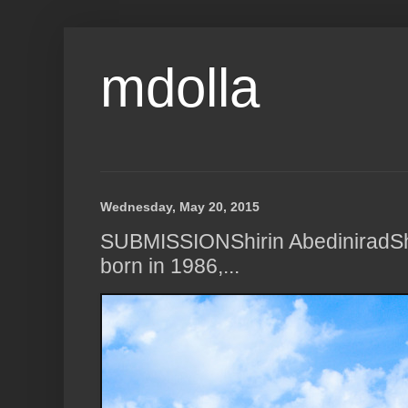
mdolla
Wednesday, May 20, 2015
SUBMISSIONShirin AbediniradSh
born in 1986,...