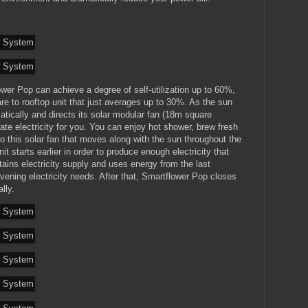
wer Pop can achieve a degree of self-utilization up to 60%,
e to rooftop unit that just averages up to 30%. As the sun
matically and directs its solar modular fan (18m square
ate electricity for you. You can enjoy hot shower, brew fresh
s to this solar fan that moves along with the sun throughout the
t starts earlier in order to produce enough electricity that
tains electricity supply and uses energy from the last
evening electricity needs. After that, Smartflower Pop closes
lly.