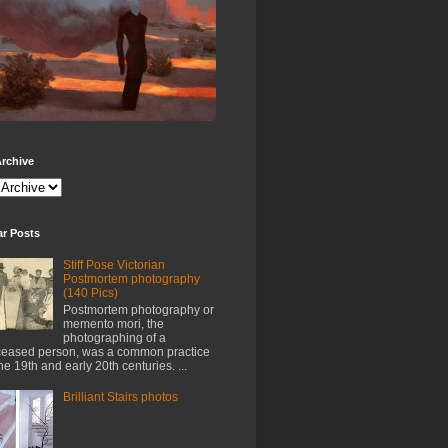
rchive
ar Posts
Stiff Pose Victorian
Postmortem photography
(140 Pics)
Postmortem photography or
memento mori, the
photographing of a
eased person, was a common practice
the 19th and early 20th centuries. ...
Brilliant Stairs photos