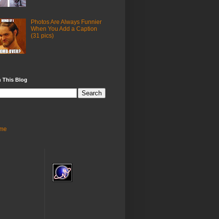
Photos Are Always Funnier
When You Add a Caption
(31 pics)
 This Blog
me