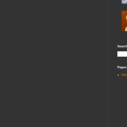
Search
Pages
Ho