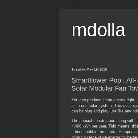
mdolla
Tuesday, May 19, 2015
Smartflower Pop : All-
Solar Modular Fan To
You can produce clean energy right i
all-in-one solar system. This solar s
can be plug and play just like any ot
The special construction along with 
4,000 kWh per year. This means, this
a household in the central European 
bring you renewable energy for better