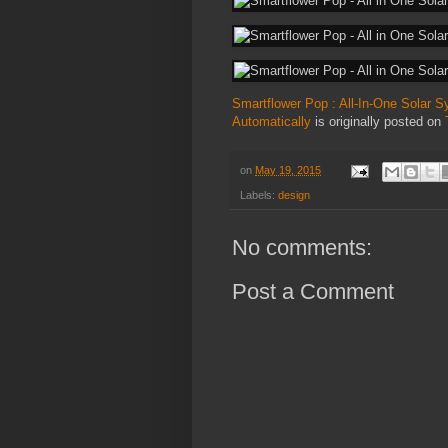
Smartflower Pop : All-In-One Solar 
Automatically
is originally posted on
on
May 19, 2015
Labels:
design
No comments:
Post a Comment