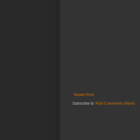
Newer Post
Subscribe to:
Post Comments (Atom)