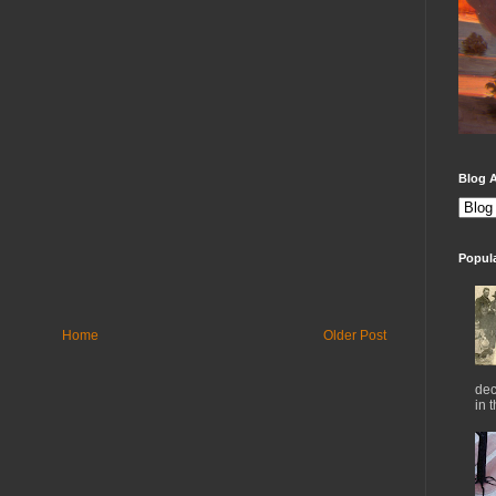
Blog A
Popul
Home
Older Post
dec
in 