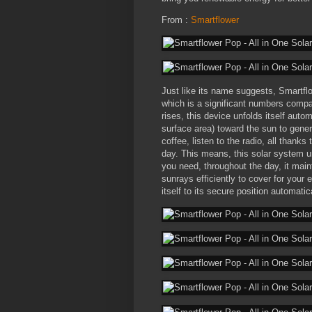
From :
Smartflower
Just like its name suggests, Smartflo
which is a significant numbers compar
rises, this device unfolds itself auto
surface area) toward the sun to gener
coffee, listen to the radio, all thank
day. This means, this solar system uni
you need, throughout the day, it main
sunrays efficiently to cover for your 
itself to its secure position automatica