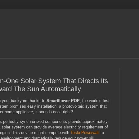
In-One Solar System That Directs Its
ward The Sun Automatically
n your backyard thanks to
Smartflower POP
, the world’s first
ystem promises easy installation, a photovoltaic system that
her home appliance, it sounds cool, right?
its perfectly synchronized components provide approximately
 solar system can provide average electricity requirement of
region. This device might compete with
Tesla Powerwall
to
 environment and dramatically reduce your power bill.