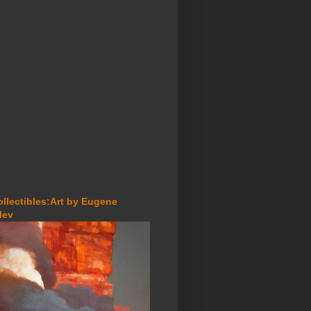
ollectibles:Art by Eugene
lev