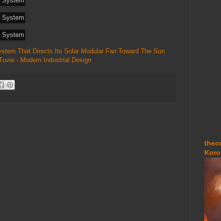
System That Directs Its Solar Modular Fan Toward The Sun
Tuvie - Modern Industrial Design
thec
Koro