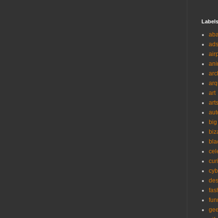
Label
ab
ad
air
ani
arc
arq
art
art
aut
big
biz
bla
cel
cur
cyb
des
fas
fun
ge