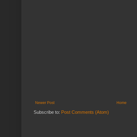
Newer Post
Home
Subscribe to:
Post Comments (Atom)