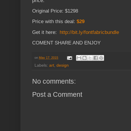
price.
Original Price: $1298
Price with this deal:
$29
Get it here:
http://bit.ly/fontfabricbundle
COMENT SHARE AND ENJOY
on
May 17, 2015
Labels:
art
,
design
No comments:
Post a Comment