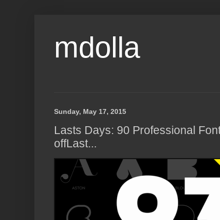
mdolla
Sunday, May 17, 2015
Lasts Days: 90 Professional Fon
offLast...