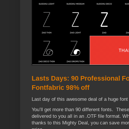
Lasts Days: 90 Professional F
Fontfabric 98% off
Last day of this awesome deal of a huge font 
You’ll get more than 90 different fonts. These
delivered to you all in an .OTF file format. 
thanks to this Mighty Deal, you can save mor