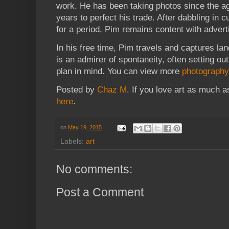
work. He has been taking photos since the ag
years to perfect his trade. After dabbling in
for a period, Pim remains content with adverti
In his free time, Pim travels and captures l
is an admirer of spontaneity, often setting ou
plan in mind. You can view more
photography
Posted by
Chaz M
. If you love art as much 
here
.
on
May 19, 2015
Labels:
art
No comments:
Post a Comment