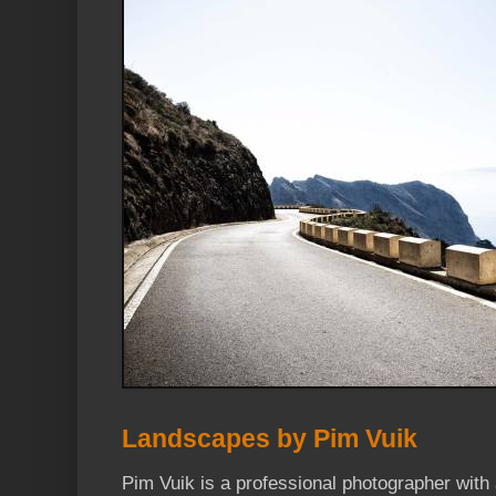
Landscapes by Pim Vuik
Pim Vuik is a professional photographer with