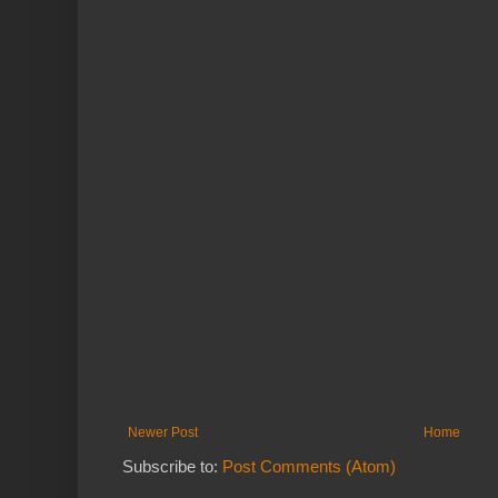
Newer Post
Home
Subscribe to:
Post Comments (Atom)