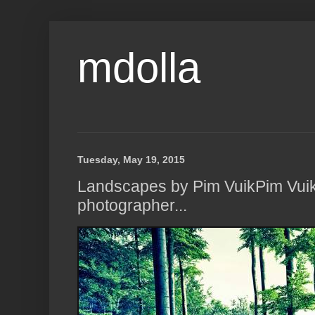
mdolla
Tuesday, May 19, 2015
Landscapes by Pim VuikPim Vuik 
photographer...