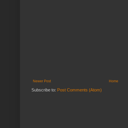
Newer Post
Home
Subscribe to:
Post Comments (Atom)