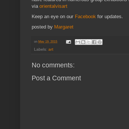
via
orientalvisart
Keep an eye on our
Facebook
for updates.
posted by
Margaret
on
May 19, 2015
Labels:
art
No comments:
Post a Comment