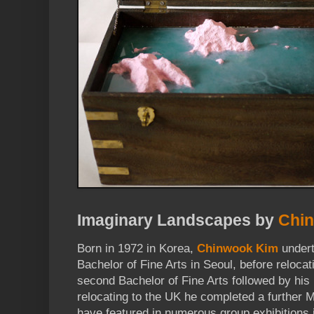
Imaginary Landscapes by
Chi
Born in 1972 in Korea,
Chinwook Kim
undert
Bachelor of Fine Arts in Seoul, before reloca
second Bachelor of Fine Arts followed by his
relocating to the UK he completed a further M
have featured in numerous group exhibitions 