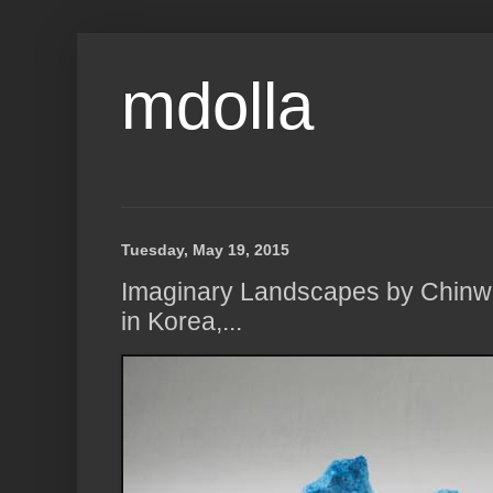
mdolla
Tuesday, May 19, 2015
Imaginary Landscapes by Chinw
in Korea,...