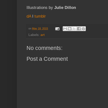
Illustrations by
Julie Dillon
dA
l
tumblr
on
May 18, 2015
Labels:
art
No comments:
Post a Comment