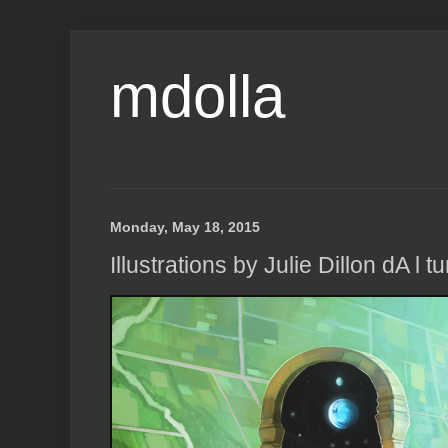
mdolla
Monday, May 18, 2015
Illustrations by Julie Dillon dA l t