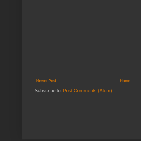
Newer Post
Home
Subscribe to:
Post Comments (Atom)