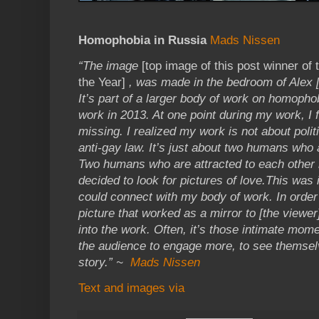
Homophobia in Russia
Mads Nissen
“The image
[top image of this post winner of
the Year]
, was made in the bedroom of Alex [
It’s part of a larger body of work on homophob
work in 2013. At one point during my work, I 
missing. I realized my work is not about politi
anti-gay law. It’s just about two humans who a
Two humans who are attracted to each other r
decided to look for pictures of love.This was
could connect with my body of work. In order 
picture that worked as a mirror to [the view
into the work. Often, it’s those intimate mome
the audience to engage more, to see themsel
story.” ~
Mads Nissen
Text and images via