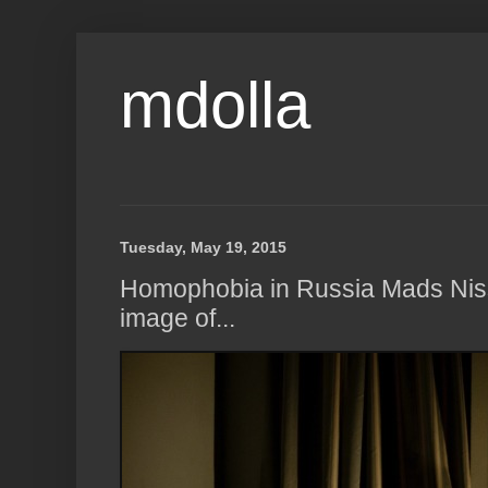
mdolla
Tuesday, May 19, 2015
Homophobia in Russia Mads Nis
image of...