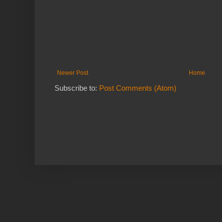
Newer Post
Home
Subscribe to:
Post Comments (Atom)