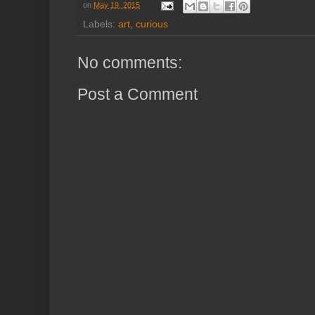
on
May 19, 2015
Labels:
art
,
curious
No comments:
Post a Comment