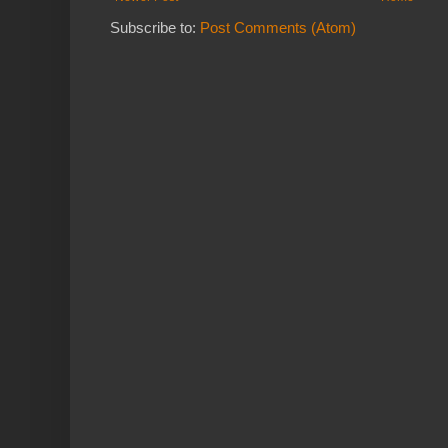
Subscribe to:
Post Comments (Atom)