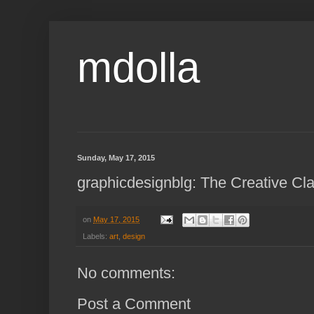
mdolla
Sunday, May 17, 2015
graphicdesignblg: The Creative Cla
on
May 17, 2015
Labels:
art
,
design
No comments:
Post a Comment