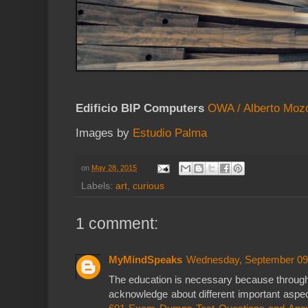
Edificio BIP Computers
OWA / Alberto Moz
Images by
Estudio Palma
on
May 28, 2015
Labels:
art
,
curious
1 comment:
MyMindSpeaks
Wednesday, September 09
The education is necessary because through
acknowledge about different important aspect