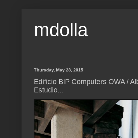
mdolla
Thursday, May 28, 2015
Edificio BIP Computers OWA / A
Estudio...