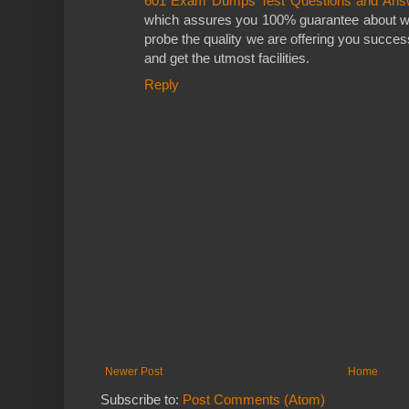
601 Exam Dumps Test Questions and Ans
which assures you 100% guarantee about w
probe the quality we are offering you success 
and get the utmost facilities.
Reply
Newer Post
Home
Subscribe to:
Post Comments (Atom)