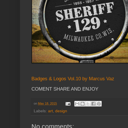
Badges & Logos Vol.10 by Marcus Vaz
COMENT SHARE AND ENJOY
on
May 18, 2015
Labels:
art
,
design
No comments: