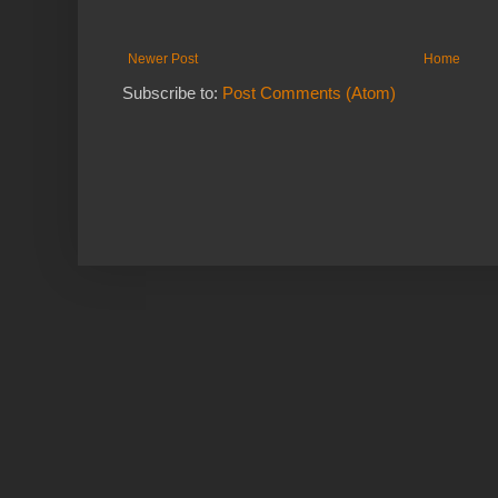
Newer Post
Home
Subscribe to:
Post Comments (Atom)