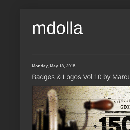
mdolla
Monday, May 18, 2015
Badges & Logos Vol.10 by Marc