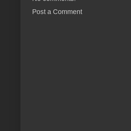
Post a Comment