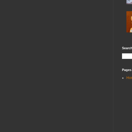
Search
Pages
Ho