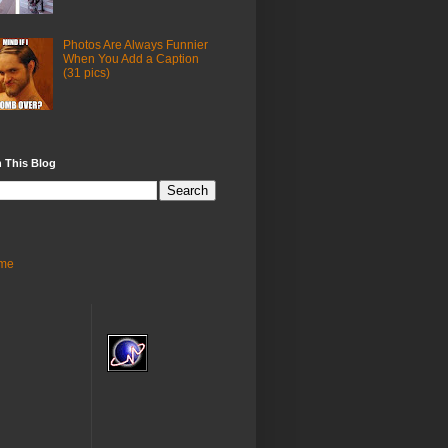
Photos Are Always Funnier
When You Add a Caption
(31 pics)
 This Blog
me