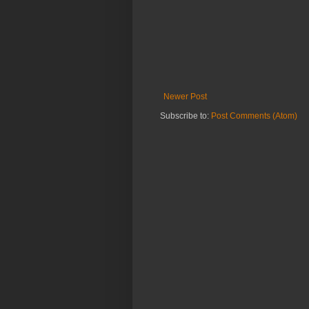
Newer Post
Subscribe to:
Post Comments (Atom)