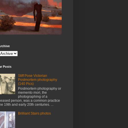
rchive
ar Posts
Stiff Pose Victorian
Postmortem photography
(140 Pics)
Postmortem photography or
memento mori, the
photographing of a
eased person, was a common practice
the 19th and early 20th centuries. ...
Brilliant Stairs photos