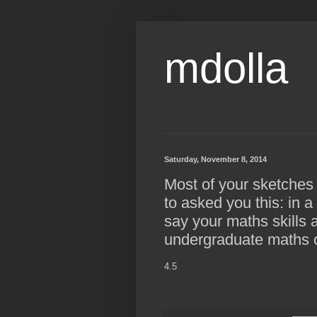
mdolla
Saturday, November 8, 2014
Most of your sketches
to asked you this: in 
say your maths skills a
undergraduate maths 
4.5