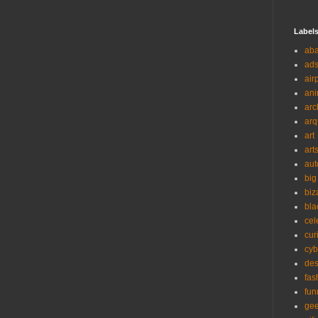
Label
ab
ad
air
ani
arc
arq
art
art
aut
big
biz
bla
cel
cur
cyb
des
fas
fun
ge