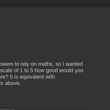
 seem to rely on maths, so I wanted
a scale of 1 to 5 how good would you
re? 5 is equivalent with
or above.