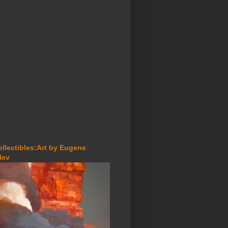
ollectibles:Art by Eugene
lev