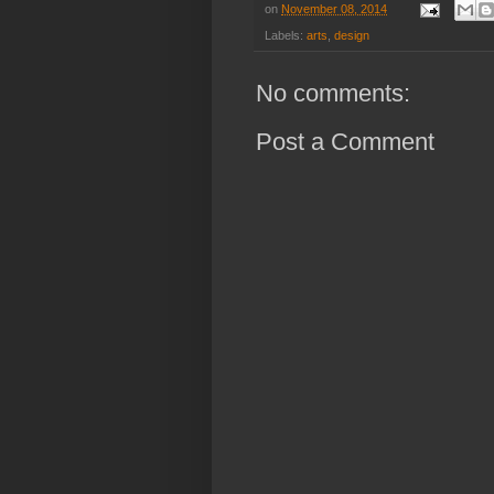
on
November 08, 2014
Labels:
arts
,
design
No comments:
Post a Comment