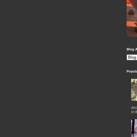
Blog A
Popul
dec
in 