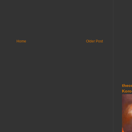
Home
Older Post
thec
Koro