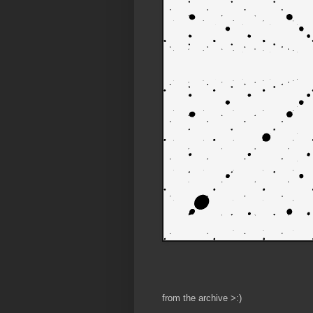
from the archive >:)