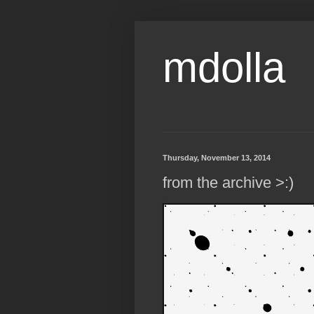
mdolla
Thursday, November 13, 2014
from the archive >:)