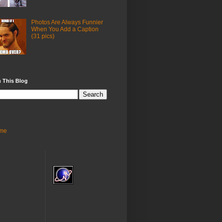
Photos Are Always Funnier
When You Add a Caption
(31 pics)
 This Blog
me