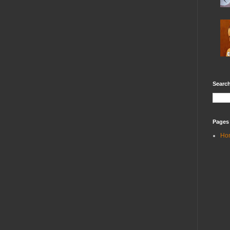
Search
Pages
Ho