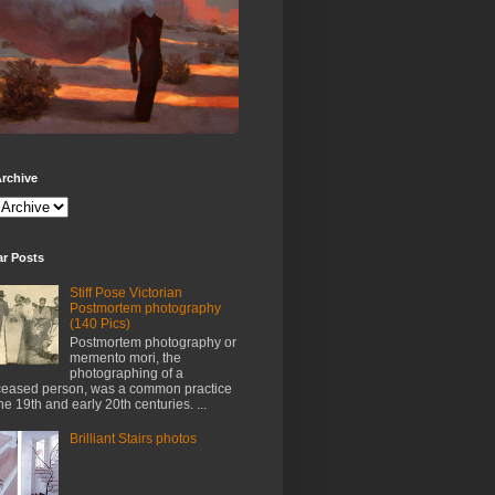
rchive
ar Posts
Stiff Pose Victorian
Postmortem photography
(140 Pics)
Postmortem photography or
memento mori, the
photographing of a
eased person, was a common practice
the 19th and early 20th centuries. ...
Brilliant Stairs photos