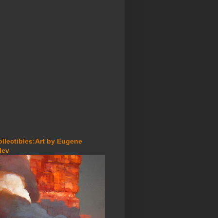
ollectibles:Art by Eugene
lev