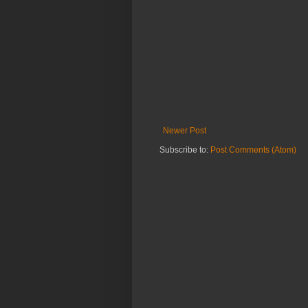
Newer Post
Subscribe to:
Post Comments (Atom)