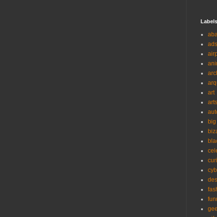
Label
ab
ad
air
ani
arc
arq
art
art
aut
big
biz
bla
cel
cur
cyb
des
fas
fun
ge