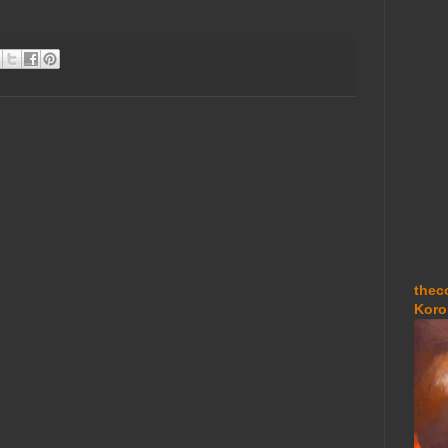
thec
Koro