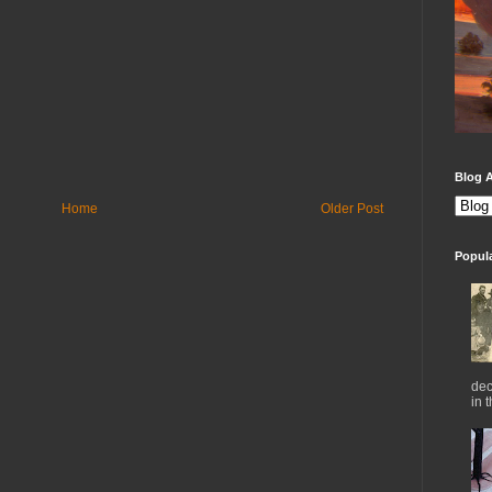
Blog A
Home
Older Post
Popul
dec
in 