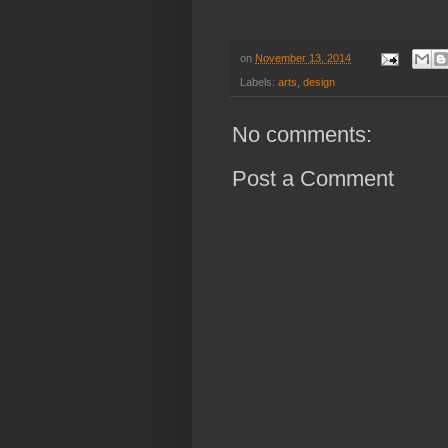
on
November 13, 2014
Labels:
arts
,
design
No comments:
Post a Comment