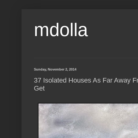
mdolla
Sunday, November 2, 2014
37 Isolated Houses As Far Away 
Get