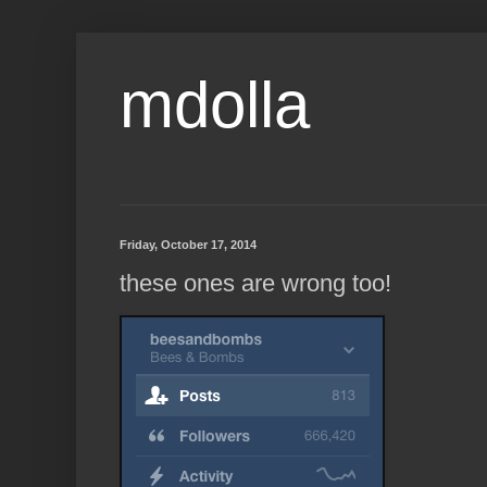
mdolla
Friday, October 17, 2014
these ones are wrong too!