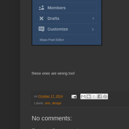
these ones are wrong too!
on
October 17, 2014
Labels:
arts
,
design
No comments: