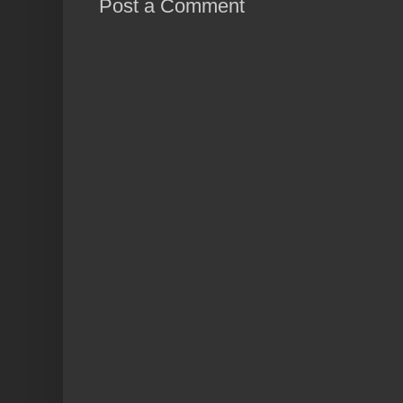
Post a Comment