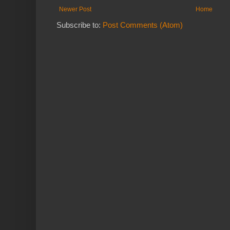
Newer Post
Home
Subscribe to:
Post Comments (Atom)