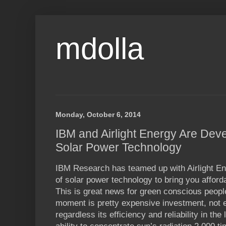
mdolla
Monday, October 6, 2014
IBM and Airlight Energy Are Deve
Solar Power Technology
IBM Research has teamed up with Airlight En
of solar power technology to bring you affor
This is great news for green conscious people
moment is pretty expensive investment, not e
regardless its efficiency and reliability in the