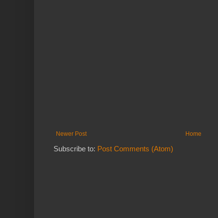
Newer Post
Home
Subscribe to:
Post Comments (Atom)