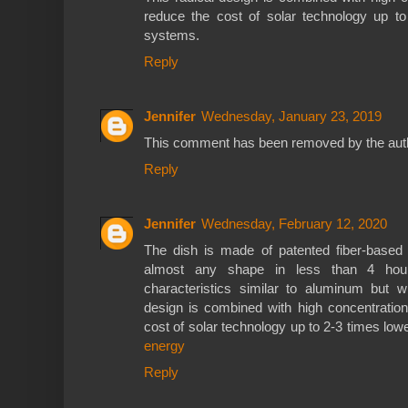
reduce the cost of solar technology up t
systems.
Reply
Jennifer
Wednesday, January 23, 2019
This comment has been removed by the aut
Reply
Jennifer
Wednesday, February 12, 2020
The dish is made of patented fiber-based
almost any shape in less than 4 hours
characteristics similar to aluminum but wi
design is combined with high concentration
cost of solar technology up to 2-3 times l
energy
Reply