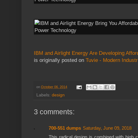
IBM and Airlight Energy Are Developing Affo
is originally posted on
Tuvie - Modern Industr
on
October 06, 2014
Labels:
design
3 comments:
700-551 dumps
Saturday, June 09, 2018
This radical design is combined with high c