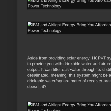
Aside from providing solar energy, HCPVT s
to provide you with drinkable water and air co
output. It can filter salt water through its dis
desalinated, meaning, this system might be ab
drinkable water/square meter of receiver area
doesn’t it?