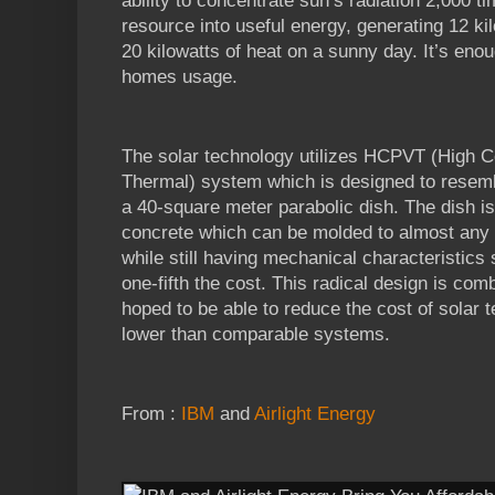
ability to concentrate sun’s radiation 2,000 
resource into useful energy, generating 12 ki
20 kilowatts of heat on a sunny day. It’s en
homes usage.
The solar technology utilizes HCPVT (High C
Thermal) system which is designed to resemb
a 40-square meter parabolic dish. The dish i
concrete which can be molded to almost any 
while still having mechanical characteristics 
one-fifth the cost. This radical design is com
hoped to be able to reduce the cost of solar 
lower than comparable systems.
From :
IBM
and
Airlight Energy