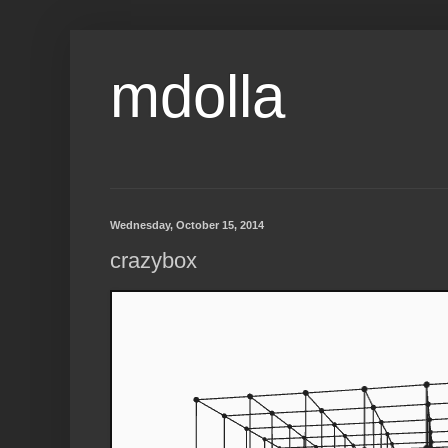
mdolla
Wednesday, October 15, 2014
crazybox