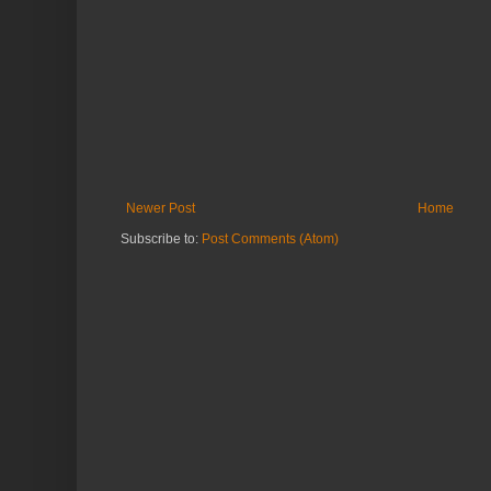
Newer Post
Home
Subscribe to:
Post Comments (Atom)