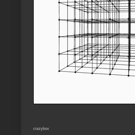
crazybox