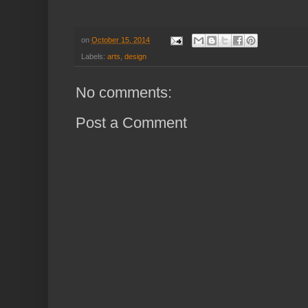
on
October 15, 2014
Labels:
arts
,
design
No comments:
Post a Comment