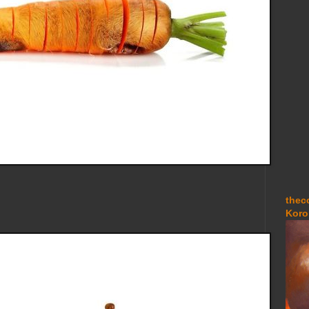
thec
Koro