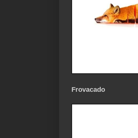
Frovacado