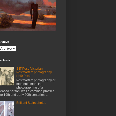
rchive
ar Posts
Stiff Pose Victorian
Postmortem photography
(140 Pics)
Postmortem photography or
memento mori, the
photographing of a
eased person, was a common practice
the 19th and early 20th centuries. ...
Brilliant Stairs photos