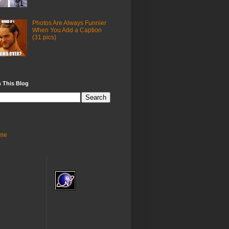
Photos Are Always Funnier
When You Add a Caption
(31 pics)
 This Blog
me