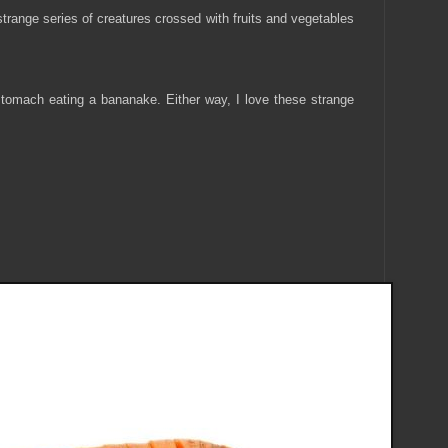
 strange series of creatures crossed with fruits and vegetables
stomach eating a bananake. Either way, I love these strange