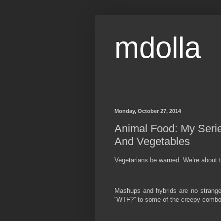
mdolla
Monday, October 27, 2014
Animal Food: My Serie
And Vegetables
Vegetarians be warned. We’re about to
Mashups and hybrids are no stranger 
“WTF?” to some of the creepy combos 