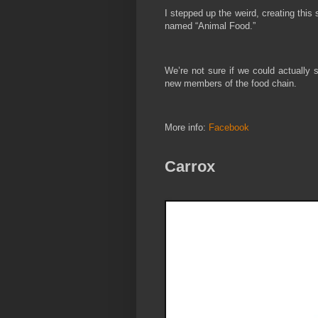
I stepped up the weird, creating this
named “Animal Food.”
We’re not sure if we could actually 
new members of the food chain.
More info:
Facebook
Carrox