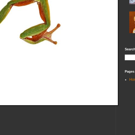
Search
Pages
Ho