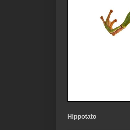
Hippotato