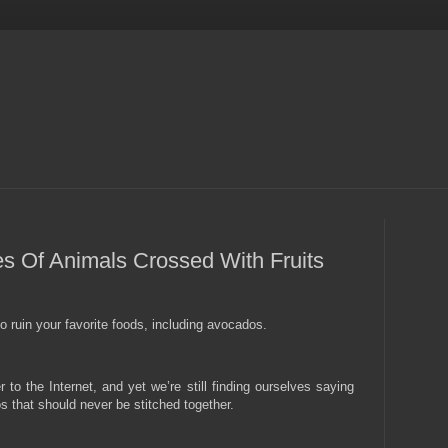
s Of Animals Crossed With Fruits
 ruin your favorite foods, including avocados.
to the Internet, and yet we’re still finding ourselves saying
that should never be stitched together.