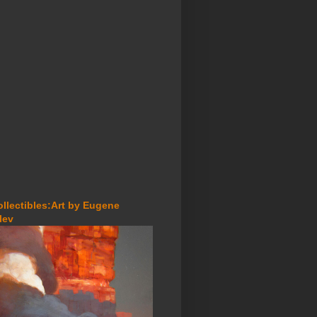
ollectibles:Art by Eugene
lev