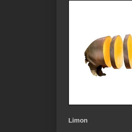
Limon