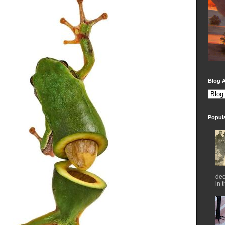
Blog A
Popul
dec
in 