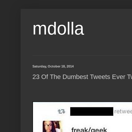
mdolla
Saturday, October 18, 2014
23 Of The Dumbest Tweets Ever T