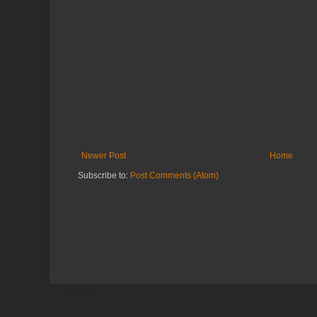
Newer Post
Home
Subscribe to:
Post Comments (Atom)