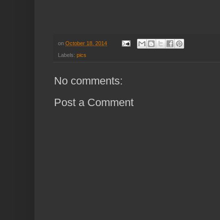
on
October 18, 2014
Labels:
pics
No comments:
Post a Comment