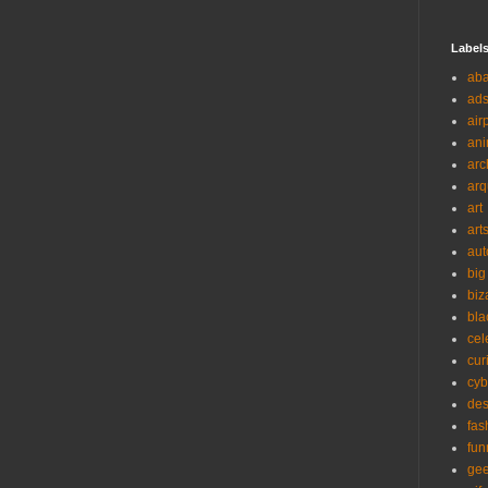
Label
ab
ad
air
ani
arc
arq
art
art
aut
big
biz
bla
cel
cur
cyb
des
fas
fun
ge