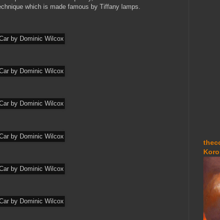
technique which is made famous by Tiffany lamps.
thec
Koro