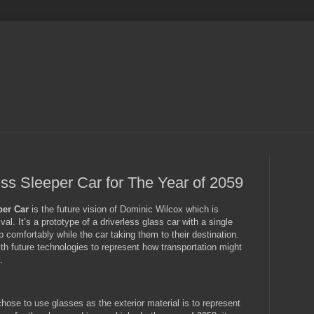
ess Sleeper Car for The Year of 2059
per Car
is the future vision of Dominic Wilcox which is
l. It’s a prototype of a driverless glass car with a single
comfortably while the car taking them to their destination.
ith future technologies to represent how transportation might
.
ose to use glasses as the exterior material is to represent