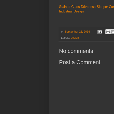
Stained Glass Driverless Sleeper Car
Industrial Design
on
September 25, 2014
Labels:
design
No comments:
Post a Comment