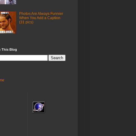
Photos Are Always Funnier
When You Add a Caption
(31 pics)
 This Blog
me