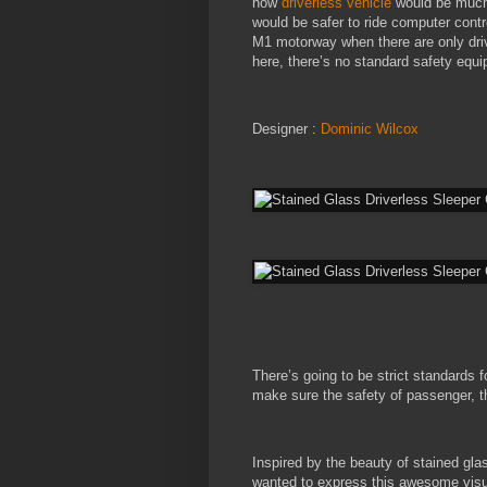
how
driverless vehicle
would be much 
would be safer to ride computer contro
M1 motorway when there are only driv
here, there’s no standard safety equi
Designer :
Dominic Wilcox
There’s going to be strict standards 
make sure the safety of passenger, thu
Inspired by the beauty of stained g
wanted to express this awesome visu