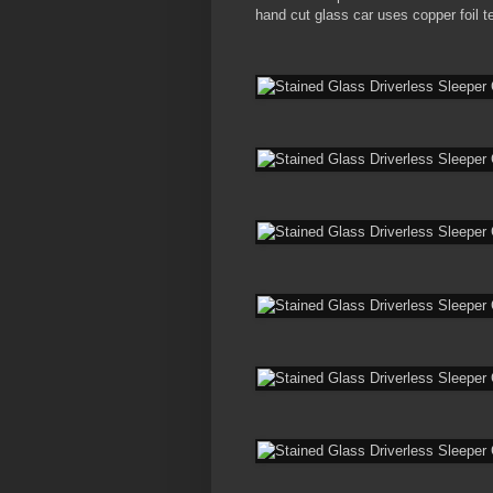
hand cut glass car uses copper foil 