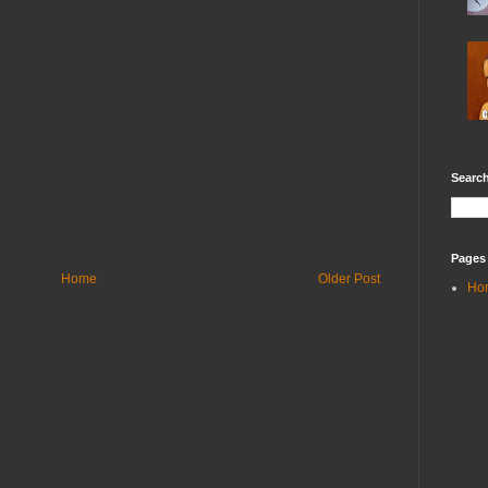
Search
Pages
Home
Older Post
Ho