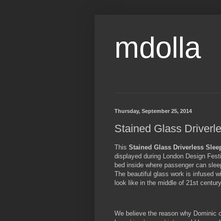
mdolla
Thursday, September 25, 2014
Stained Glass Driverl
This
Stained Glass Driverless Slee
displayed during London Design Festiva
bed inside where passenger can sleep 
The beautiful glass work is infused w
look like in the middle of 21st century
We believe the reason why Dominic ch