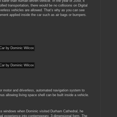
safer than human driven vehicle. In the year of 2059, it
lled transportation, there would be no collisions on Digital
erless vehicles are allowed. That’s why as you can see
pment applied inside the car such as air bags or bumpers.
for motor and driverless, automated navigation system to
s allowing living space shell can be built inside a vehicle.
lass windows when Dominic visited Durham Cathedral, he
al experience into contemporary, 3 dimensional form. The