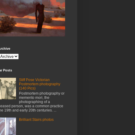
rchive
ar Posts
Stiff Pose Victorian
Postmortem photography
(140 Pics)
Postmortem photography or
memento mori, the
photographing of a
eased person, was a common practice
the 19th and early 20th centuries. ...
Brilliant Stairs photos