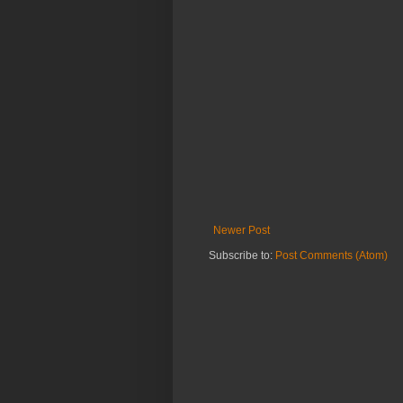
Newer Post
Subscribe to:
Post Comments (Atom)