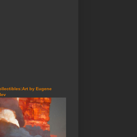
ollectibles:Art by Eugene
lev