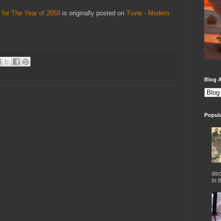
 for The Year of 2059
is originally posted on
Tuvie - Modern
Blog A
Popul
dec
in 