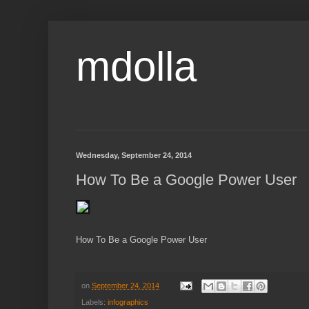
mdolla
Wednesday, September 24, 2014
How To Be a Google Power User
How To Be a Google Power User
on
September 24, 2014
Labels:
infographics