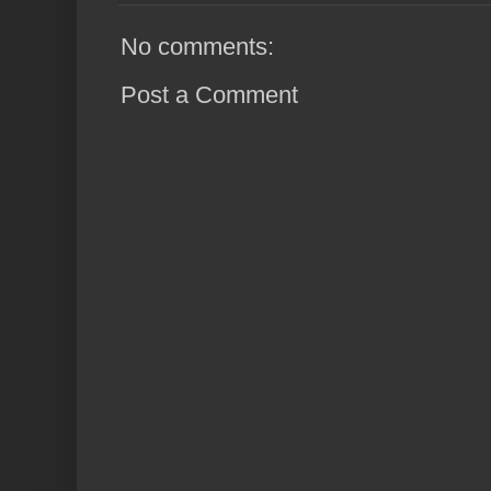
No comments:
Post a Comment