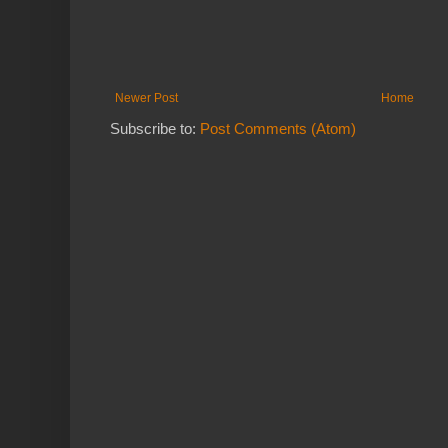
Newer Post
Home
Subscribe to:
Post Comments (Atom)