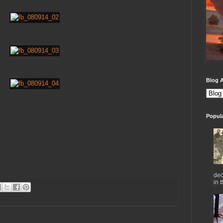
Blog A
Popul
dec
in 