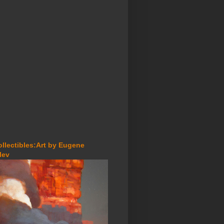
ollectibles:Art by Eugene
lev