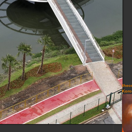
thec
Koro