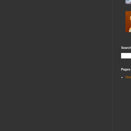
Search
Pages
Ho