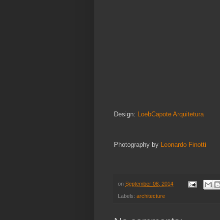
Design:
LoebCapote Arquitetura
Photography by
Leonardo Finotti
on
September 08, 2014
Labels:
architecture