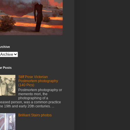
rchive
ar Posts
Stiff Pose Victorian
Postmortem photography
(140 Pics)
Postmortem photography or
memento mori, the
photographing of a
eased person, was a common practice
the 19th and early 20th centuries. ...
Brilliant Stairs photos