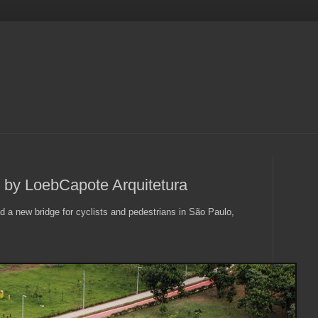
e by LoebCapote Arquitetura
 a new bridge for cyclists and pedestrians in São Paulo,