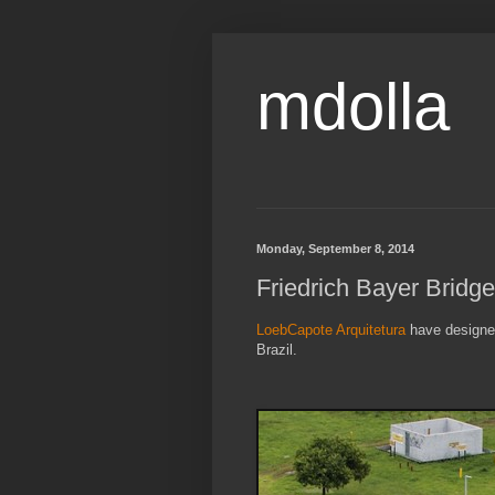
mdolla
Monday, September 8, 2014
Friedrich Bayer Bridg
LoebCapote Arquitetura
have designed
Brazil.