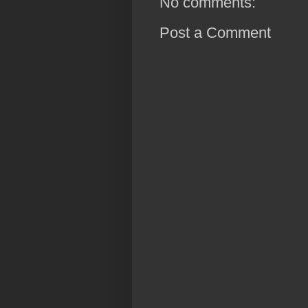
No comments:
Post a Comment