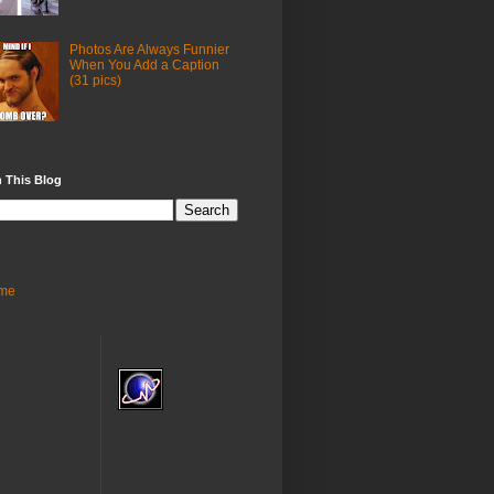
Photos Are Always Funnier
When You Add a Caption
(31 pics)
 This Blog
me