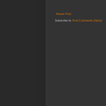
Newer Post
Subscribe to:
Post Comments (Atom)