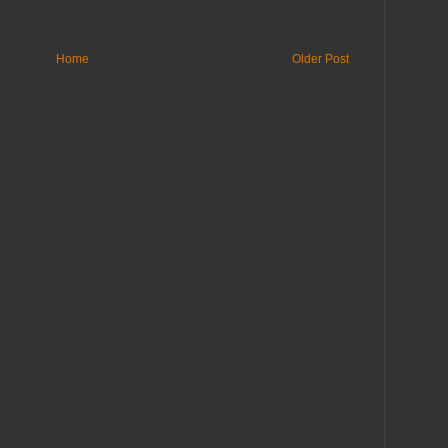
Home
Older Post