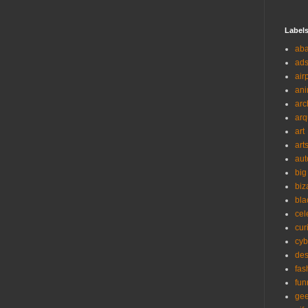
Label
ab
ad
air
ani
arc
arq
art
art
aut
big
biz
bla
cel
cur
cyb
des
fas
fun
ge