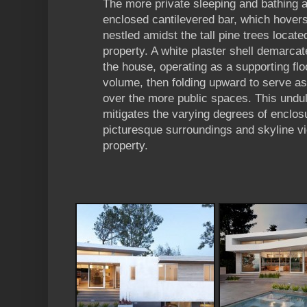
The more private sleeping and bathing a
enclosed cantilevered bar, which hovers 
nestled amidst the tall pine trees locate
property. A white plaster shell demarcat
the house, operating as a supporting floo
volume, then folding upward to serve as
over the more public spaces. This undu
mitigates the varying degrees of enclos
picturesque surroundings and skyline v
property.