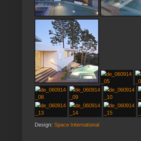
Design:
Space International