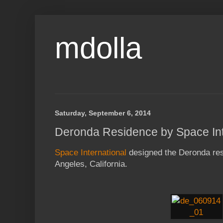
mdolla
Saturday, September 6, 2014
Deronda Residence by Space Int
Space International
designed the Deronda res
Angeles, California.