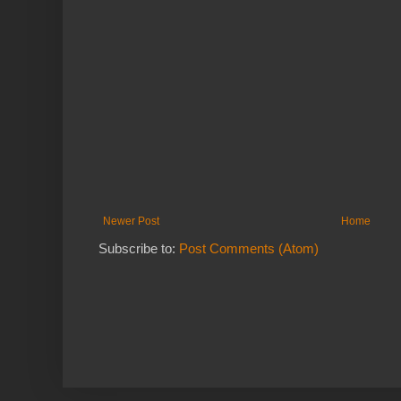
Newer Post
Home
Subscribe to:
Post Comments (Atom)