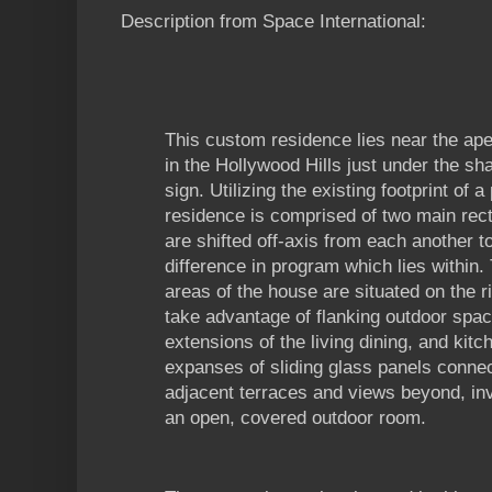
Description from Space International:
This custom residence lies near the a
in the Hollywood Hills just under the s
sign. Utilizing the existing footprint of
residence is comprised of two main rec
are shifted off-axis from each another t
difference in program which lies within. 
areas of the house are situated on the ri
take advantage of flanking outdoor spa
extensions of the living dining, and kit
expanses of sliding glass panels conne
adjacent terraces and views beyond, inver
an open, covered outdoor room.