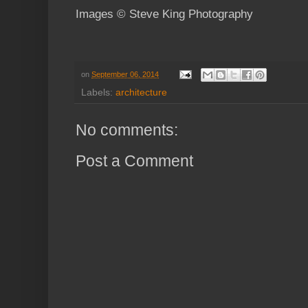
Images © Steve King Photography
on
September 06, 2014
Labels:
architecture
No comments:
Post a Comment