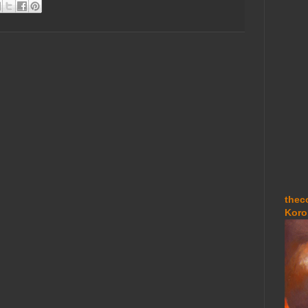
thec
Koro