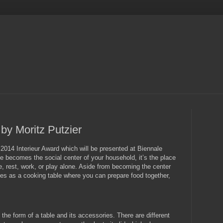
by Moritz Putzier
2014 Interieur Award which will be presented at Biennale
ble becomes the social center of your household, it’s the place
 rest, work, or play alone. Aside from becoming the center
rves as a cooking table where you can prepare food together,
 the form of a table and its accessories. There are different