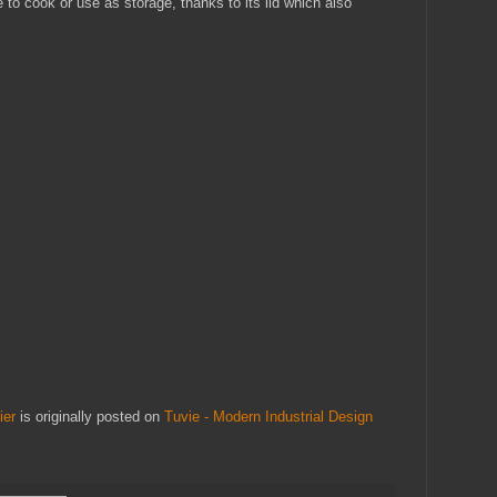
to cook or use as storage, thanks to its lid which also
ier
is originally posted on
Tuvie - Modern Industrial Design