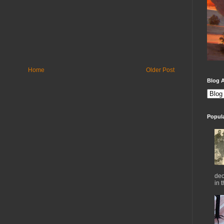
Home
Older Post
Blog A
Popul
dec
in 