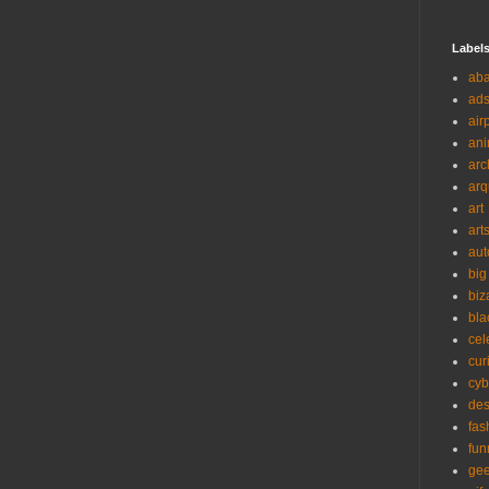
Label
ab
ad
air
ani
arc
arq
art
art
aut
big
biz
bla
cel
cur
cyb
des
fas
fun
ge