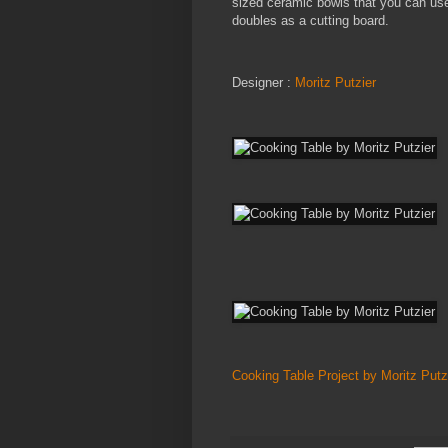
sized ceramic bowls that you can use 
doubles as a cutting board.
Designer :
Moritz Putzier
Cooking Table Project by Moritz Putz