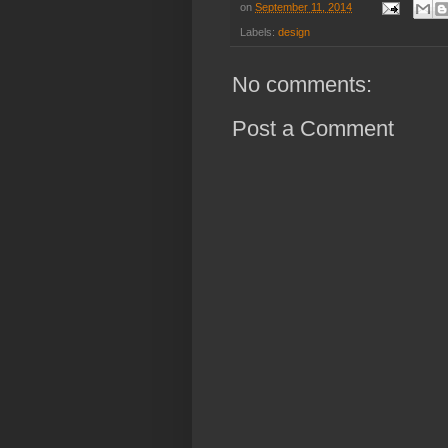
on
September 11, 2014
Labels:
design
No comments:
Post a Comment