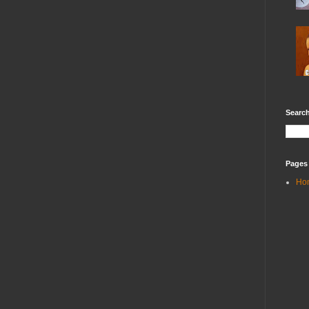
Search
Pages
Ho