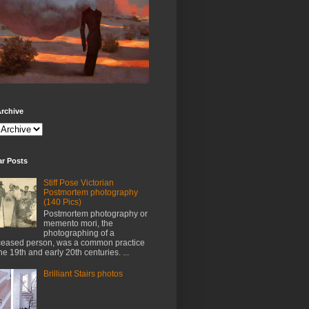
rchive
ar Posts
Stiff Pose Victorian
Postmortem photography
(140 Pics)
Postmortem photography or
memento mori, the
photographing of a
eased person, was a common practice
the 19th and early 20th centuries. ...
Brilliant Stairs photos