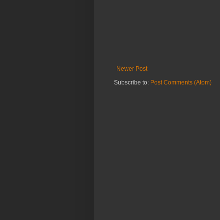
Newer Post
Subscribe to:
Post Comments (Atom)