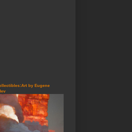
ollectibles:Art by Eugene
lev