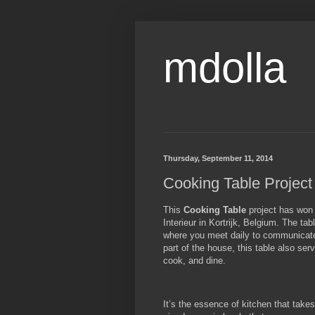
mdolla
Thursday, September 11, 2014
Cooking Table Project 
This
Cooking Table
project has won 
Interieur in Kortrijk, Belgium. The ta
where you meet daily to communicate,
part of the house, this table also se
cook, and dine.
It’s the essence of kitchen that takes