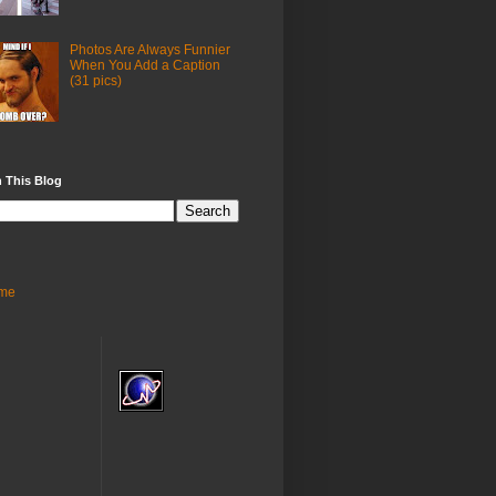
Photos Are Always Funnier
When You Add a Caption
(31 pics)
 This Blog
me