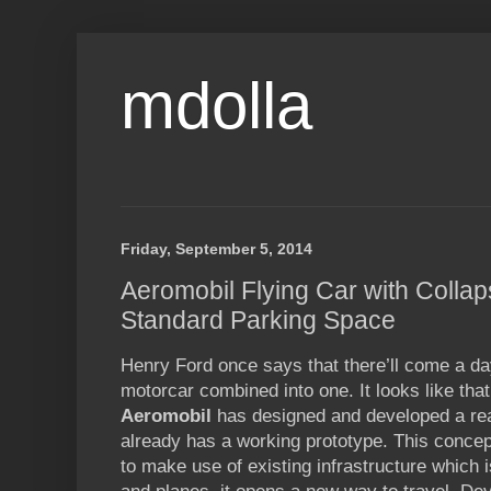
mdolla
Friday, September 5, 2014
Aeromobil Flying Car with Collap
Standard Parking Space
Henry Ford once says that there’ll come a da
motorcar combined into one. It looks like that
Aeromobil
has designed and developed a rea
already has a working prototype. This concep
to make use of existing infrastructure which 