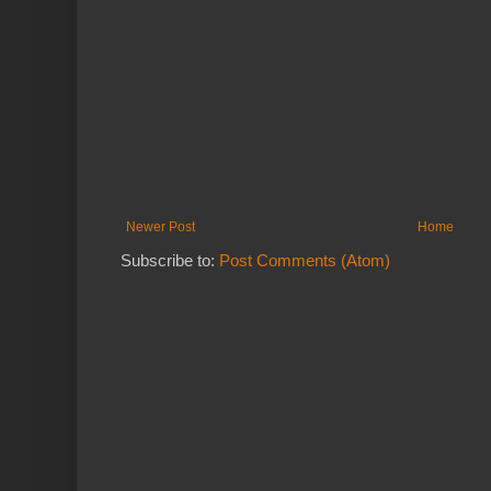
Newer Post
Home
Subscribe to:
Post Comments (Atom)