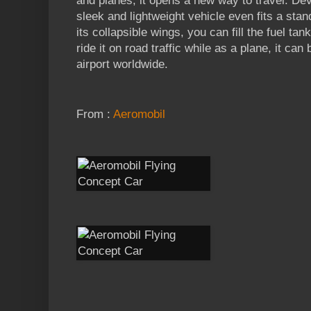
and planes, it opens a new way to travel. Dev
sleek and lightweight vehicle even fits a sta
its collapsible wings, you can fill the fuel ta
ride it on road traffic while as a plane, it can
airport worldwide.
From :
Aeromobil