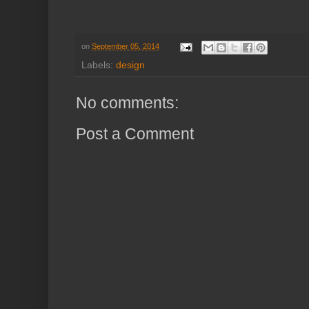
on
September 05, 2014
Labels:
design
No comments:
Post a Comment