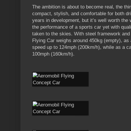
The ambition is about to become real, the thir
compact, stylish, and comfortable for both dr
years in development, but it’s well worth the 
the performance of a sports car yet with qualiti
taken to the skies. With steel framework and
Flying Car weighs around 450kg (empty), as a
speed up to 124mph (200km/h), while as a car
100mph (160km/h).