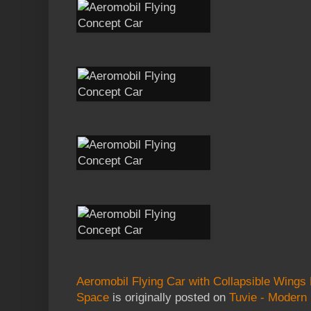
Aeromobil Flying Car with Collapsible Wings
Space
is originally posted on
Tuvie - Modern 