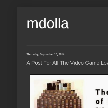
mdolla
Thursday, September 18, 2014
A Post For All The Video Game Lov