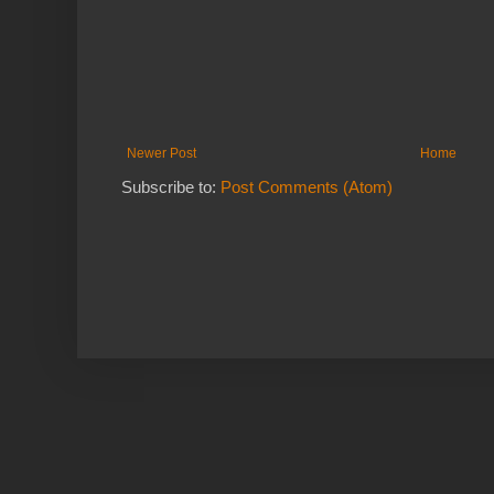
Newer Post
Home
Subscribe to:
Post Comments (Atom)