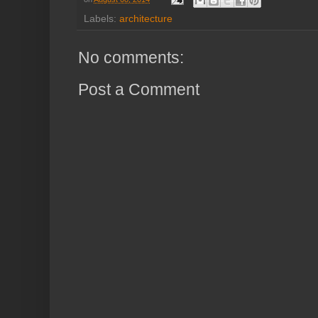
Labels:
architecture
No comments:
Post a Comment