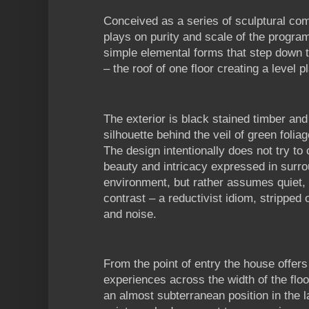
Conceived as a series of sculptural co
plays on purity and scale of the program
simple elemental forms that step down t
– the roof of one floor creating a level p
The exterior is black stained timber an
silhouette behind the veil of green folia
The design intentionally does not try to
beauty and intricacy expressed in surro
environment, but rather assumes quiet, 
contrast – a reductivist idiom, stripped 
and noise.
From the point of entry the house offers
experiences across the width of the floo
an almost subterranean position in the 