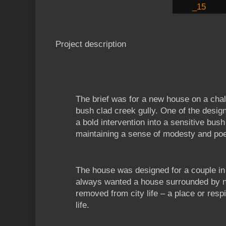
Project description
The brief was for a new house on a chall
bush clad creek gully. One of the desig
a bold intervention into a sensitive bush 
maintaining a sense of modesty and poe
The house was designed for a couple in 
always wanted a house surrounded by na
removed from city life – a place or resp
life.