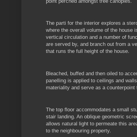
point perched amongst tree canopies.
The parti for the interior explores a ste
where the overall volume of the house
vertical circulation and a number of fu
are served by, and branch out from a ver
that runs the full height of the house.
Bleached, buffed and then oiled to acce
panelling is applied to ceilings and walls
materiality and serve as a counterpoint t
The top floor accommodates a small stud
stair landing. An oblique geometric scr
allows natural light to permeate this a
to the neighbouring property.