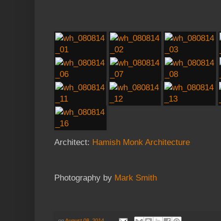
Architect:
Hamish Monk Architecture
Photography by
Mark Smith
on
August 08, 2014