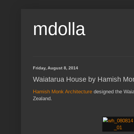
mdolla
Friday, August 8, 2014
Waiatarua House by Hamish Mon
Hamish Monk Architecture
designed the Waia
Zealand.