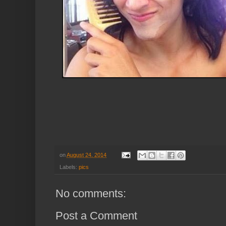
on
August 24, 2014
Labels:
pics
No comments:
Post a Comment