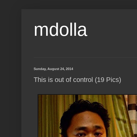
mdolla
Sunday, August 24, 2014
This is out of control (19 Pics)