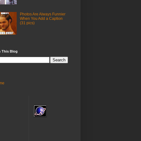
Photos Are Always Funnier
When You Add a Caption
(31 pics)
 This Blog
me