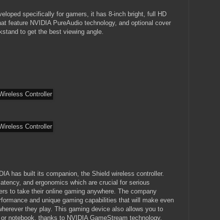
loped specifically for gamers, it has 8-inch bright, full HD
that feature NVIDIA PureAudio technology, and optional cover
ckstand to get the best viewing angle.
A has built its companion, the Shield wireless controller.
latency, and ergonomics which are crucial for serious
ers to take their online gaming anywhere. The company
erformance and unique gaming capabilities that will make even
erever they play. This gaming device also allows you to
or notebook, thanks to NVIDIA GameStream technology.