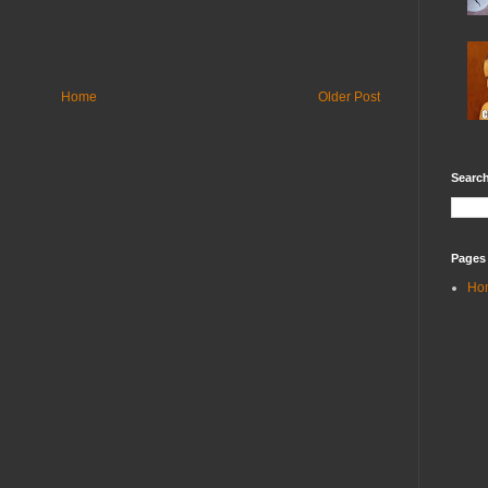
Home
Older Post
Search
Pages
Ho