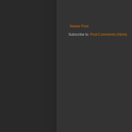
Newer Post
Subscribe to:
Post Comments (Atom)