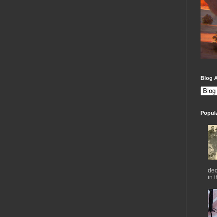
Blog A
Popul
dec
in 