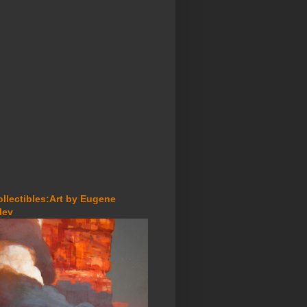
ollectibles:Art by Eugene
lev