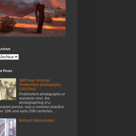
rchive
ar Posts
Stiff Pose Victorian
Postmortem photography
(140 Pics)
Postmortem photography or
memento mori, the
photographing of a
eased person, was a common practice
the 19th and early 20th centuries. ...
Brilliant Stairs photos