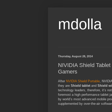
mdolla
Thursday, August 28, 2014
NIVIDIA Shield Tablet 
Gamers
After
NVIDIA Shield Portable
, NVIDIA
they are
Shield tablet
and
Shield wi
technology leaders, therefore, it’s no
foremost a high performance tablet j
by world’s most advanced mobile pro
supplemented by over-the-air softwar