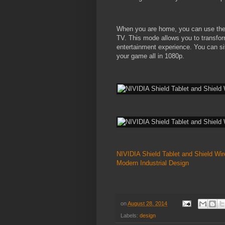
When you are home, you can use the 
TV. This mode allows you to transfor
entertainment experience. You can sit
your game all in 1080p.
NIVIDIA Shield Tablet and Shield Wir
Modern Industrial Design
on
August 28, 2014
Labels:
design