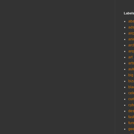
Label
ab
ad
air
ani
arc
arq
art
art
aut
big
biz
bla
cel
cur
cyb
des
fas
fun
ge