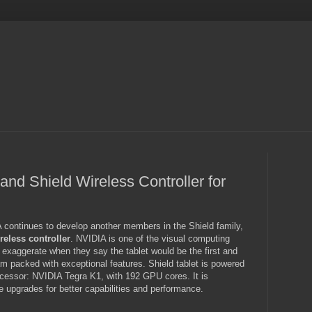
and Shield Wireless Controller for
 continues to develop another members in the Shield family,
reless controller
. NVIDIA is one of the visual computing
t exaggerate when they say the tablet would be the first and
am packed with exceptional features. Shield tablet is powered
cessor: NVIDIA Tegra K1, with 192 GPU cores. It is
e upgrades for better capabilities and performance.