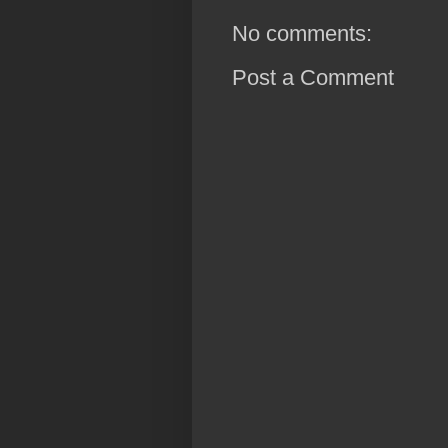
No comments:
Post a Comment