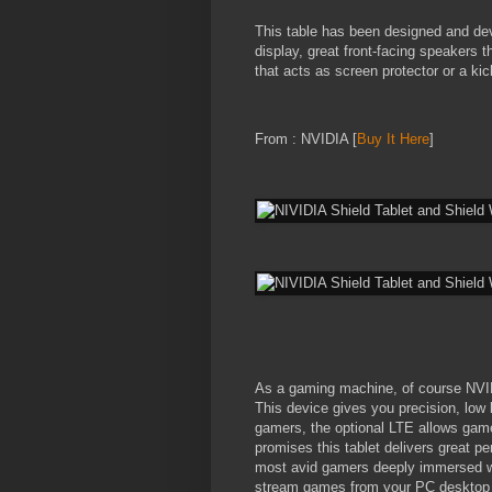
This table has been designed and deve
display, great front-facing speakers 
that acts as screen protector or a ki
From : NVIDIA [
Buy It Here
]
As a gaming machine, of course NVIDI
This device gives you precision, low 
gamers, the optional LTE allows gam
promises this tablet delivers great p
most avid gamers deeply immersed wh
stream games from your PC desktop 