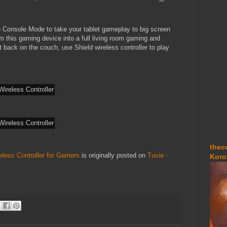
Console Mode to take your tablet gameplay to big screen
m this gaming device into a full living room gaming and
 back on the couch, use Shield wireless controller to play
thec
eless Controller for Gamers
is originally posted on
Tuvie -
Koro