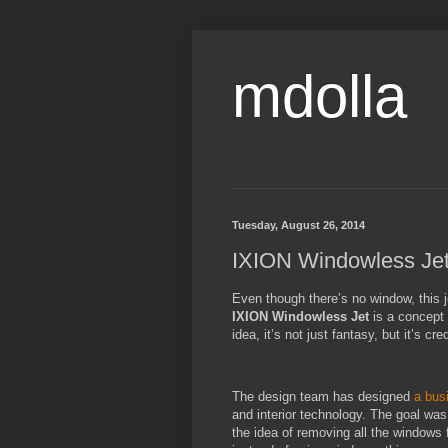
mdolla
Tuesday, August 26, 2014
IXION Windowless Jet
Even though there’s no window, this je
IXION Windowless Jet
is a concept 
idea, it’s not just fantasy, but it’s cr
The design team has designed
a bus
and interior technology. The goal was
the idea of removing all the windows f