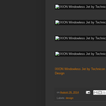
IXION Windowless Jet by Technicon
Design
on
August 26, 2014
Labels:
design