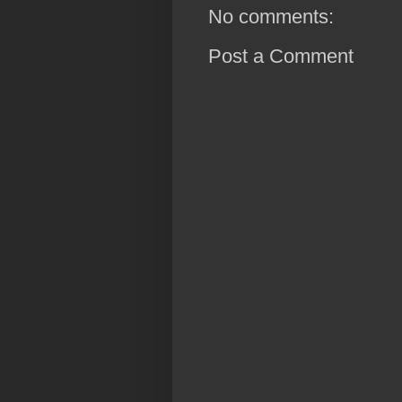
No comments:
Post a Comment