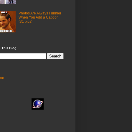
Photos Are Always Funnier
When You Add a Caption
(31 pics)
 This Blog
me