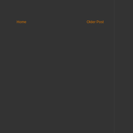
Home
Older Post