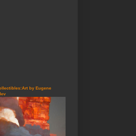
ollectibles:Art by Eugene
lev