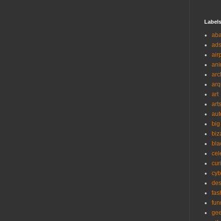
Label
ab
ad
air
ani
arc
arq
art
art
aut
big
biz
bla
cel
cur
cyb
des
fas
fun
ge