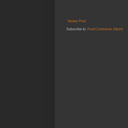
Newer Post
Subscribe to:
Post Comments (Atom)