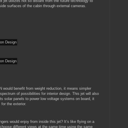
 jet utilizes not so distant from the future technology to
side surfaces of the cabin through external cameras.
 would benefit from weight reduction, it means simpler
ectrum of possibilities for interior design. This jet will also
ts solar panels to power low voltage systems on board, it
for the exterior.
ers would enjoy from inside this jet? It’s like flying on a
 choose different views at the same time using the same