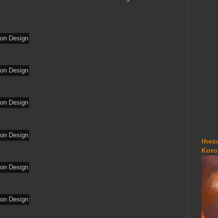
thec
Koro