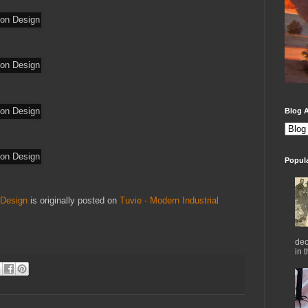
Blog A
Popul
 Design
is originally posted on
Tuvie - Modern Industrial
dec
in 