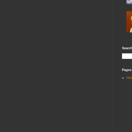
Search
Pages
Ho