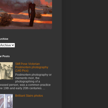
rchive
ar Posts
Stiff Pose Victorian
Postmortem photography
(140 Pics)
Postmortem photography or
memento mori, the
photographing of a
eased person, was a common practice
the 19th and early 20th centuries. ...
Brilliant Stairs photos