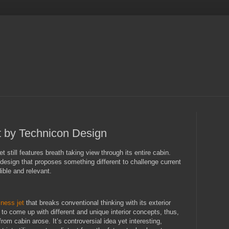
 by Technicon Design
t still features breath taking view through its entire cabin.
design that proposes something different to challenge current
edible and relevant.
iness jet
that breaks conventional thinking with its exterior
 to come up with different and unique interior concepts, thus,
rom cabin arose. It’s controversial idea yet interesting,