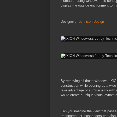
instead of using windows, this concept
display the outside environment to in
Designer :
Technicon Design
By removing all those windows, IXION
construction while opening up a wide sp
take advantage of sun’s energy with i
would create a unique visual dynamic 
Can you imagine the view that passeng
transparent jet, passengers can also