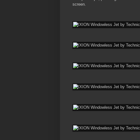
screen.